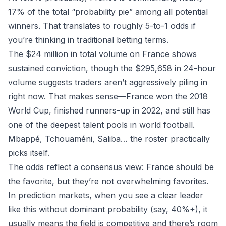
17% of the total “probability pie” among all potential
winners. That translates to roughly 5-to-1 odds if
you’re thinking in traditional betting terms.
The $24 million in total volume on France shows
sustained conviction, though the $295,658 in 24-hour
volume suggests traders aren’t aggressively piling in
right now. That makes sense—France won the 2018
World Cup, finished runners-up in 2022, and still has
one of the deepest talent pools in world football.
Mbappé, Tchouaméni, Saliba… the roster practically
picks itself.
The odds reflect a consensus view: France should be
the favorite, but they’re not overwhelming favorites.
In
prediction markets
, when you see a clear leader
like this without dominant probability (say, 40%+), it
usually means the field is competitive and there’s room