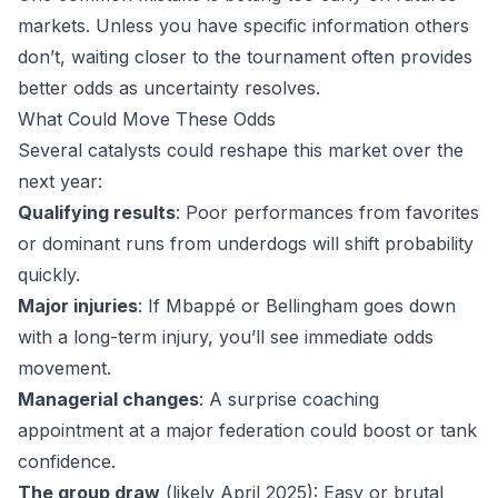
markets. Unless you have specific information others
don’t, waiting closer to the tournament often provides
better odds as uncertainty resolves.
What Could Move These Odds
Several catalysts could reshape this market over the
next year:
Qualifying results
: Poor performances from favorites
or dominant runs from underdogs will shift probability
quickly.
Major injuries
: If Mbappé or Bellingham goes down
with a long-term injury, you’ll see immediate odds
movement.
Managerial changes
: A surprise coaching
appointment at a major federation could boost or tank
confidence.
The group draw
(likely April 2025): Easy or brutal