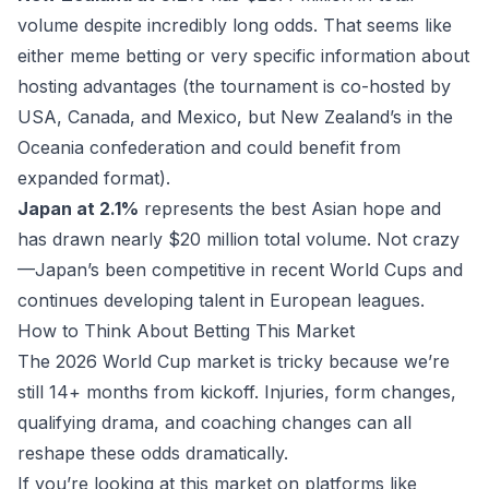
volume despite incredibly long odds. That seems like
either meme betting or very specific information about
hosting advantages (the tournament is co-hosted by
USA, Canada, and Mexico, but New Zealand’s in the
Oceania confederation and could benefit from
expanded format).
Japan at 2.1%
represents the best Asian hope and
has drawn nearly $20 million total volume. Not crazy
—Japan’s been competitive in recent World Cups and
continues developing talent in European leagues.
How to Think About Betting This Market
The 2026 World Cup market is tricky because we’re
still 14+ months from kickoff. Injuries, form changes,
qualifying drama, and coaching changes can all
reshape these odds dramatically.
If you’re looking at this market on platforms like