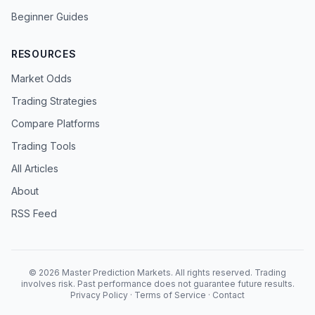
Beginner Guides
RESOURCES
Market Odds
Trading Strategies
Compare Platforms
Trading Tools
All Articles
About
RSS Feed
© 2026 Master Prediction Markets. All rights reserved. Trading
involves risk. Past performance does not guarantee future results.
Privacy Policy
·
Terms of Service
·
Contact