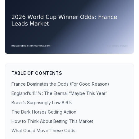
TABLE OF CONTENTS
France Dominates the Odds (For Good Reason)
England’s 11.1%: The Eternal “Maybe This Year”
Brazil’s Surprisingly Low 8.6%
The Dark Horses Getting Action
How to Think About Betting This Market
What Could Move These Odds