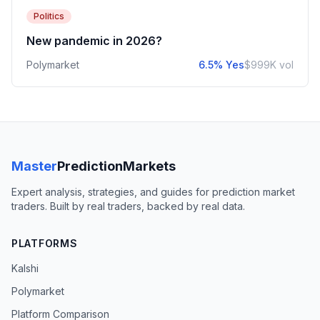
Politics
New pandemic in 2026?
Polymarket
6.5% Yes
$999K vol
Master
PredictionMarkets
Expert analysis, strategies, and guides for prediction market
traders. Built by real traders, backed by real data.
PLATFORMS
Kalshi
Polymarket
Platform Comparison