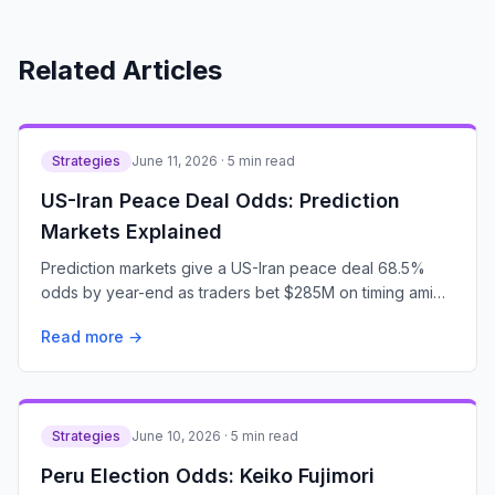
Related Articles
Strategies
June 11, 2026 · 5 min read
US-Iran Peace Deal Odds: Prediction
Markets Explained
Prediction markets give a US-Iran peace deal 68.5%
odds by year-end as traders bet $285M on timing amid
escalating tensions.
Read more →
Strategies
June 10, 2026 · 5 min read
Peru Election Odds: Keiko Fujimori