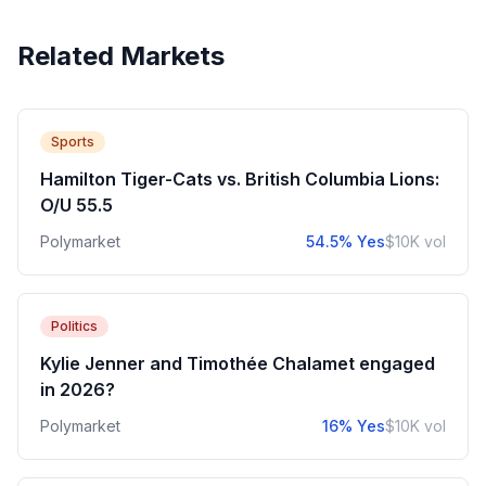
Related Markets
Sports
Hamilton Tiger-Cats vs. British Columbia Lions:
O/U 55.5
Polymarket
54.5% Yes
$10K vol
Politics
Kylie Jenner and Timothée Chalamet engaged
in 2026?
Polymarket
16% Yes
$10K vol