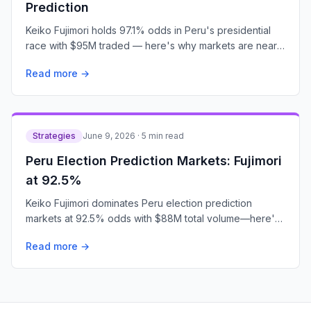
Prediction
Keiko Fujimori holds 97.1% odds in Peru's presidential
race with $95M traded — here's why markets are nearly
certain.
Read more →
Strategies
June 9, 2026 · 5 min read
Peru Election Prediction Markets: Fujimori
at 92.5%
Keiko Fujimori dominates Peru election prediction
markets at 92.5% odds with $88M total volume—here's
what traders are betting.
Read more →