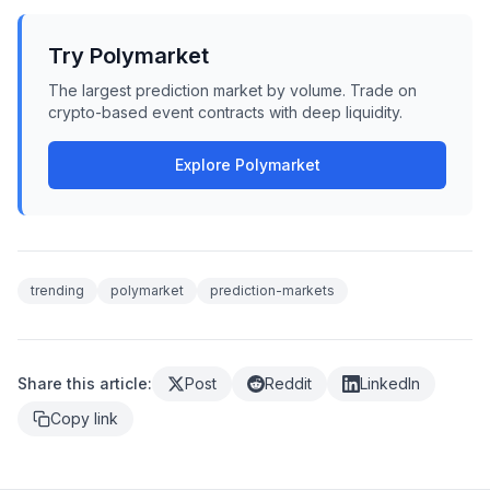
Try Polymarket
The largest prediction market by volume. Trade on
crypto-based event contracts with deep liquidity.
Explore Polymarket
trending
polymarket
prediction-markets
Share this article:
Post
Reddit
LinkedIn
Copy link