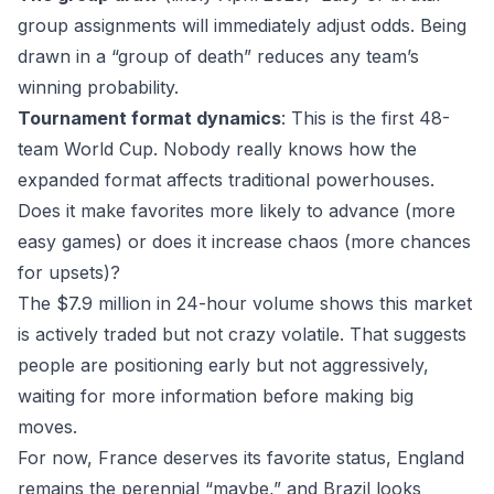
group assignments will immediately adjust odds. Being
drawn in a “group of death” reduces any team’s
winning probability.
Tournament format dynamics
: This is the first 48-
team World Cup. Nobody really knows how the
expanded format affects traditional powerhouses.
Does it make favorites more likely to advance (more
easy games) or does it increase chaos (more chances
for upsets)?
The $7.9 million in 24-hour volume shows this market
is actively traded but not crazy volatile. That suggests
people are positioning early but not aggressively,
waiting for more information before making big
moves.
For now, France deserves its favorite status, England
remains the perennial “maybe,” and Brazil looks