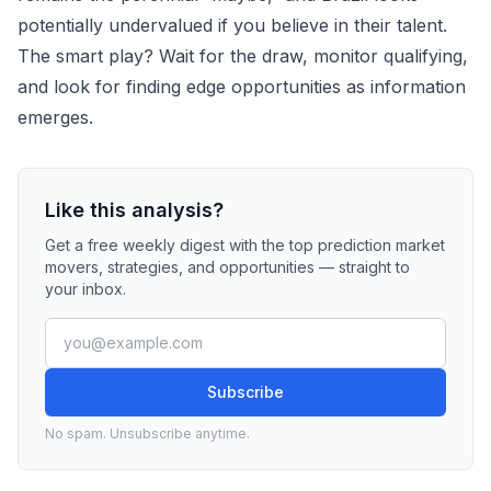
potentially undervalued if you believe in their talent.
The smart play? Wait for the draw, monitor qualifying,
and look for
finding edge
opportunities as information
emerges.
Like this analysis?
Get a free weekly digest with the top prediction market
movers, strategies, and opportunities — straight to
your inbox.
Subscribe
No spam. Unsubscribe anytime.