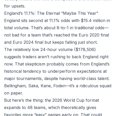
for upsets.
England’s 11.1%: The Eternal “Maybe This Year”
England sits second at 11.1% odds with $15.4 million in
total volume. That’s about 8-to-1 in traditional odds—
not bad for a team that’s reached the Euro 2020 final
and Euro 2024 final but keeps falling just short.
The relatively low 24-hour volume ($178,506)
suggests traders aren’t rushing to back England right
now. That skepticism probably comes from England’s
historical tendency to underperform expectations at
major tournaments, despite having world-class talent.
Bellingham, Saka, Kane, Foden—it’s a ridiculous squad
on paper.
But here’s the thing: the 2026 World Cup format
expands to 48 teams, which theoretically gives
favorites more “easy” games early on. That could