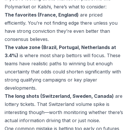
Polymarket
or
Kalshi
, here’s what to consider:
The favorites (France, England)
are priced
efficiently. You’re not finding edge there unless you
have strong conviction they’re even better than
consensus believes.
The value zone (Brazil, Portugal, Netherlands at
3.4%)
is where most sharp bettors will focus. These
teams have realistic paths to winning but enough
uncertainty that odds could shorten significantly with
strong qualifying campaigns or key player
developments.
The long shots (Switzerland, Sweden, Canada)
are
lottery tickets. That Switzerland volume spike is
interesting though—worth monitoring whether there’s
actual information driving that or just noise.
One
common mistake
is betting too early on futures