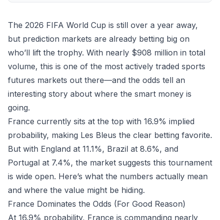
The 2026 FIFA World Cup is still over a year away,
but prediction markets are already betting big on
who’ll lift the trophy. With nearly $908 million in total
volume, this is one of the most actively traded sports
futures markets out there—and the odds tell an
interesting story about where the smart money is
going.
France currently sits at the top with 16.9% implied
probability, making Les Bleus the clear betting favorite.
But with England at 11.1%, Brazil at 8.6%, and
Portugal at 7.4%, the market suggests this tournament
is wide open. Here’s what the numbers actually mean
and where the value might be hiding.
France Dominates the Odds (For Good Reason)
At 16.9% probability, France is commanding nearly