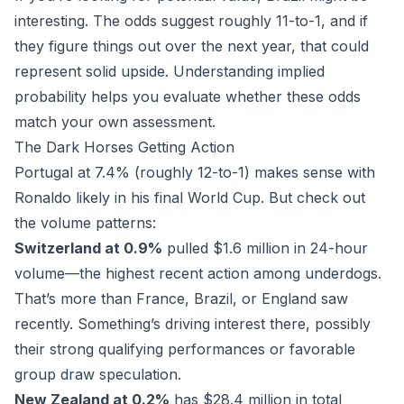
interesting. The odds suggest roughly 11-to-1, and if
they figure things out over the next year, that could
represent solid upside. Understanding
implied
probability
helps you evaluate whether these odds
match your own assessment.
The Dark Horses Getting Action
Portugal at 7.4% (roughly 12-to-1) makes sense with
Ronaldo likely in his final World Cup. But check out
the volume patterns:
Switzerland at 0.9%
pulled $1.6 million in 24-hour
volume—the highest recent action among underdogs.
That’s more than France, Brazil, or England saw
recently. Something’s driving interest there, possibly
their strong qualifying performances or favorable
group draw speculation.
New Zealand at 0.2%
has $28.4 million in total