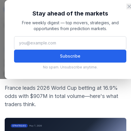
Skip to content
Master
PredictionMarkets
Stay ahead of the markets
Free weekly digest — top movers, strategies, and
Home
/
Blog
/
2026 World Cup Winner Odds: France Leads Market
opportunities from prediction markets.
May 7, 2026
·
5 min read
Strategies
Subscribe
2026 World Cup Winner
No spam. Unsubscribe anytime.
Odds: France Leads Market
France leads 2026 World Cup betting at 16.9%
odds with $907M in total volume—here's what
traders think.