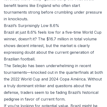
benefit teams like England who often start
tournaments strong before crumbling under pressure
in knockouts.
Brazil’s Surprisingly Low 8.6%
Brazil at just 8.6% feels low for a five-time World Cup
winner, doesn’t it? The $16.7 million in total volume
shows decent interest, but the market is clearly
expressing doubt about the current generation of
Brazilian football.
The Seleção has been underwhelming in recent
tournaments—knocked out in the quarterfinals at both
the 2022 World Cup and 2024 Copa América. Without
a truly dominant striker and questions about the
defense, traders seem to be fading Brazil’s historical
pedigree in favor of current form.
If you’re looking for potential value, Brazil might be