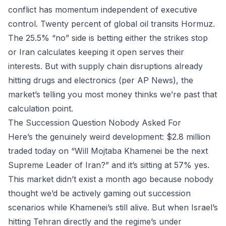
conflict has momentum independent of executive
control. Twenty percent of global oil transits Hormuz.
The 25.5% “no” side is betting either the strikes stop
or Iran calculates keeping it open serves their
interests. But with supply chain disruptions already
hitting drugs and electronics (per AP News), the
market’s telling you most money thinks we’re past that
calculation point.
The Succession Question Nobody Asked For
Here’s the genuinely weird development: $2.8 million
traded today on “Will Mojtaba Khamenei be the next
Supreme Leader of Iran?” and it’s sitting at 57% yes.
This market didn’t exist a month ago because nobody
thought we’d be actively gaming out succession
scenarios while Khamenei’s still alive. But when Israel’s
hitting Tehran directly and the regime’s under