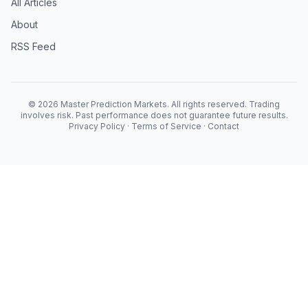
All Articles
About
RSS Feed
© 2026 Master Prediction Markets. All rights reserved. Trading
involves risk. Past performance does not guarantee future results.
Privacy Policy
·
Terms of Service
·
Contact