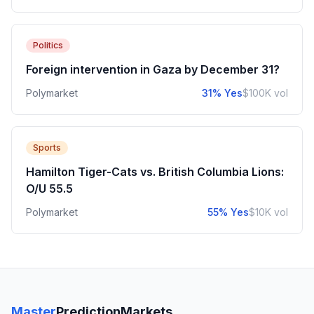
Politics
Foreign intervention in Gaza by December 31?
Polymarket
31% Yes
$100K vol
Sports
Hamilton Tiger-Cats vs. British Columbia Lions:
O/U 55.5
Polymarket
55% Yes
$10K vol
Master
PredictionMarkets