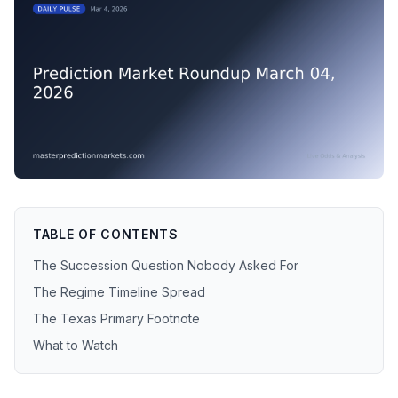
TABLE OF CONTENTS
The Succession Question Nobody Asked For
The Regime Timeline Spread
The Texas Primary Footnote
What to Watch