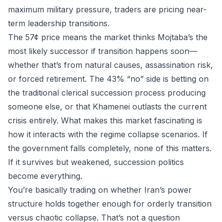
maximum military pressure, traders are pricing near-
term leadership transitions.
The 57¢ price means the market thinks Mojtaba’s the
most likely successor if transition happens soon—
whether that’s from natural causes, assassination risk,
or forced retirement. The 43% “no” side is betting on
the traditional clerical succession process producing
someone else, or that Khamenei outlasts the current
crisis entirely. What makes this market fascinating is
how it interacts with the regime collapse scenarios. If
the government falls completely, none of this matters.
If it survives but weakened, succession politics
become everything.
You’re basically trading on whether Iran’s power
structure holds together enough for orderly transition
versus chaotic collapse. That’s not a question