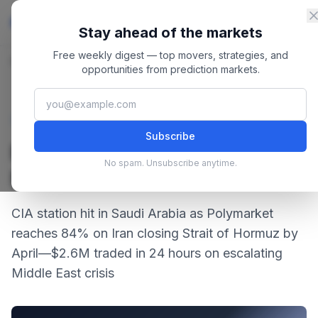
Skip to content
Master
PredictionMarkets
Stay ahead of the markets
Free weekly digest — top movers, strategies, and
Home
/
Blog
/
Prediction Market Roundup March 04, 2026
opportunities from prediction markets.
March 4, 2026
·
4 min read
Strategies
Subscribe
Prediction Market Roundup
No spam. Unsubscribe anytime.
March 04, 2026
CIA station hit in Saudi Arabia as Polymarket
reaches 84% on Iran closing Strait of Hormuz by
April—$2.6M traded in 24 hours on escalating
Middle East crisis