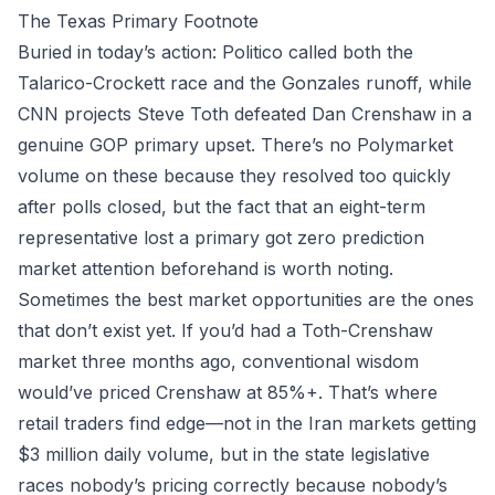
The Texas Primary Footnote
Buried in today’s action: Politico called both the
Talarico-Crockett race and the Gonzales runoff, while
CNN projects Steve Toth defeated Dan Crenshaw in a
genuine GOP primary upset. There’s no Polymarket
volume on these because they resolved too quickly
after polls closed, but the fact that an eight-term
representative lost a primary got zero prediction
market attention beforehand is worth noting.
Sometimes the best market opportunities are the ones
that don’t exist yet. If you’d had a Toth-Crenshaw
market three months ago, conventional wisdom
would’ve priced Crenshaw at 85%+. That’s where
retail traders find edge—not in the Iran markets getting
$3 million daily volume, but in the state legislative
races nobody’s pricing correctly because nobody’s