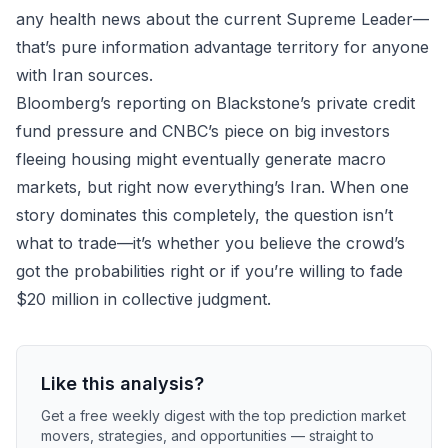
any health news about the current Supreme Leader—
that’s pure information advantage territory for anyone
with Iran sources.
Bloomberg’s reporting on Blackstone’s private credit
fund pressure and CNBC’s piece on big investors
fleeing housing might eventually generate macro
markets, but right now everything’s Iran. When one
story dominates this completely, the question isn’t
what to trade—it’s whether you believe the crowd’s
got the probabilities right or if you’re willing to fade
$20 million in collective judgment.
Like this analysis?
Get a free weekly digest with the top prediction market
movers, strategies, and opportunities — straight to