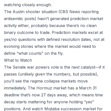
watching closely enough.
The Austin shooter situation (CBS News reporting
antisemitic posts) hasn’t generated prediction market
activity either, probably because there’s no clean
binary outcome to trade. Prediction markets excel at
yes/no questions with defined resolution dates, not at
evolving stories where the market would need to
define “what counts” on the fly.
What to Watch
The Senate war powers vote is the next catalyst—if it
passes (unlikely given the numbers, but possible),
you’ll see the regime collapse markets move
immediately. The Hormuz market has a March 31
deadline that’s now 27 days away, which means time
decay starts mattering for anyone holding “yes”
positions. And watch Mojtaba succession market for