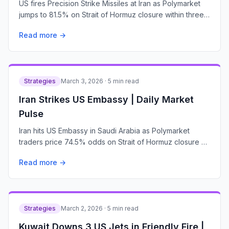
US fires Precision Strike Missiles at Iran as Polymarket
jumps to 81.5% on Strait of Hormuz closure within three
weeks, up from 74.5% with $2.6M traded
Read more →
Strategies
March 3, 2026 · 5 min read
Iran Strikes US Embassy | Daily Market
Pulse
Iran hits US Embassy in Saudi Arabia as Polymarket
traders price 74.5% odds on Strait of Hormuz closure by
March 31—$2.8M volume signals war escalation bets
Read more →
Strategies
March 2, 2026 · 5 min read
Kuwait Downs 3 US Jets in Friendly Fire |