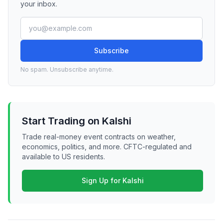
your inbox.
Subscribe
No spam. Unsubscribe anytime.
Start Trading on Kalshi
Trade real-money event contracts on weather,
economics, politics, and more. CFTC-regulated and
available to US residents.
Sign Up for Kalshi