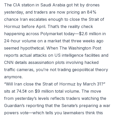
The CIA station in Saudi Arabia got hit by drones
yesterday, and traders are now pricing an 84%
chance Iran escalates enough to close the Strait of
Hormuz before April. That’s the reality check
happening across
Polymarket
today—$2.6 million in
24-hour volume on a market that three weeks ago
seemed hypothetical. When The Washington Post
reports actual attacks on US intelligence facilities and
CNN details assassination plots involving hacked
traffic cameras, you’re not trading geopolitical theory
anymore.
“Will Iran close the Strait of Hormuz by March 31?”
sits at 74.5¢ on $9 million total volume. The move
from yesterday’s levels reflects traders watching the
Guardian’s reporting that the Senate’s preparing a war
powers vote—which tells you lawmakers think this