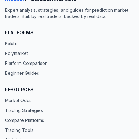
Expert analysis, strategies, and guides for prediction market
traders. Built by real traders, backed by real data.
PLATFORMS
Kalshi
Polymarket
Platform Comparison
Beginner Guides
RESOURCES
Market Odds
Trading Strategies
Compare Platforms
Trading Tools