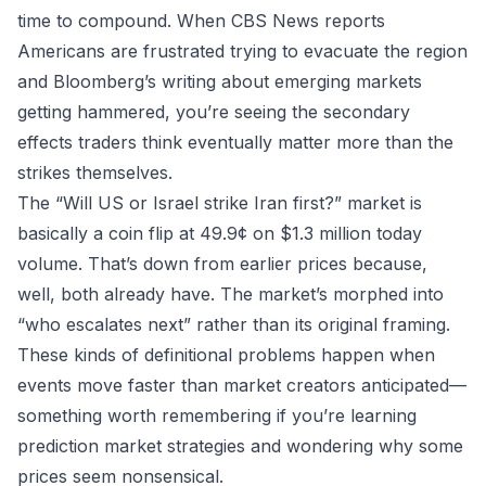
time to compound. When CBS News reports
Americans are frustrated trying to evacuate the region
and Bloomberg’s writing about emerging markets
getting hammered, you’re seeing the secondary
effects traders think eventually matter more than the
strikes themselves.
The “Will US or Israel strike Iran first?” market is
basically a coin flip at 49.9¢ on $1.3 million today
volume. That’s down from earlier prices because,
well, both already have. The market’s morphed into
“who escalates next” rather than its original framing.
These kinds of definitional problems happen when
events move faster than market creators anticipated—
something worth remembering if you’re learning
prediction market strategies
and wondering why some
prices seem nonsensical.