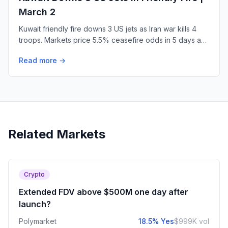
March 2
Kuwait friendly fire downs 3 US jets as Iran war kills 4
troops. Markets price 5.5% ceasefire odds in 5 days as
regime collapse bets surge.
Read more →
Related Markets
Crypto
Extended FDV above $500M one day after
launch?
Polymarket
18.5% Yes
$999K vol