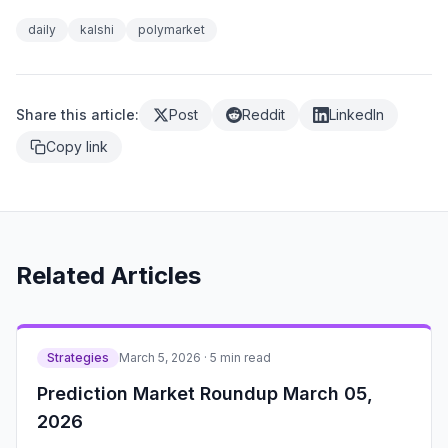
daily
kalshi
polymarket
Share this article:
Post
Reddit
LinkedIn
Copy link
Related Articles
Strategies
March 5, 2026 · 5 min read
Prediction Market Roundup March 05,
2026