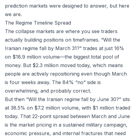
prediction markets
were designed to answer, but here
we are.
The Regime Timeline Spread
The collapse markets are where you see traders
actually building positions on timeframes. “Will the
Iranian regime fall by March 31?” trades at just 16%
on $18.9 million volume—the biggest total pool of
money. But $2.3 million moved today, which means
people are actively repositioning even though March
is four weeks away. The 84% “no” side is
overwhelming, and probably correct.
But then “Will the Iranian regime fall by June 30?” sits
at 38.5% on $7.2 million volume, with $1 million traded
today. That 22-point spread between March and June
is the market pricing in a sustained military campaign,
economic pressure, and internal fractures that need