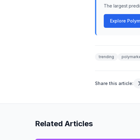
The largest predi
Explore Poly
trending
polymark
Share this article:
Related Articles