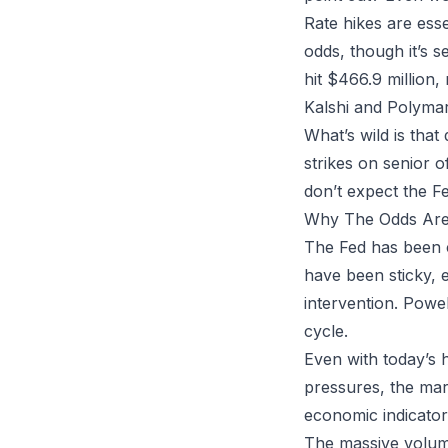
Rate hikes are esse
odds, though it’s s
hit $466.9 million,
Kalshi
and
Polymar
What’s wild is that
strikes on senior o
don’t expect the 
Why The Odds Are
The Fed has been c
have been sticky, 
intervention. Powe
cycle.
Even with today’s 
pressures, the mar
economic indicato
The massive volume