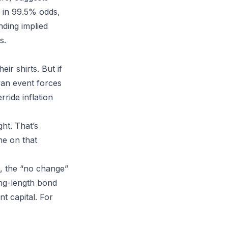
k in 99.5% odds,
anding
implied
s.
ir shirts. But if
wan event forces
rride inflation
ht. That’s
ume on that
), the “no change”
ting-length bond
nt capital. For