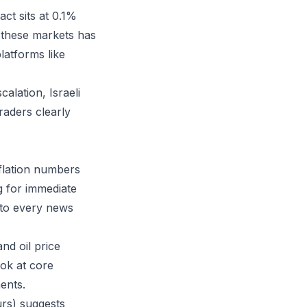
act sits at 0.1%
l these markets has
latforms like
calation, Israeli
raders clearly
flation numbers
g for immediate
t to every news
nd oil price
ook at core
ents.
urs) suggests