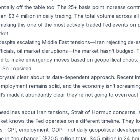
ntially off the table too. The 25+ basis point increase contr
een $3.4 million in daily trading. The total volume across al
 making this one of the most actively traded Fed events on p
ket
.
 despite escalating Middle East tensions—Iran rejecting de-es
fficials, oil market disruptions—the market hasn’t budged. T
Fed to make emergency moves based on geopolitical chaos.
 So Lopsided
rystal clear about its data-dependent approach. Recent in
employment remains solid, and the economy isn’t screamin
ll’s made it abundantly clear they’re not going to overreac
headlines about Iran tensions, Strait of Hormuz concerns, a
ket knows the Fed operates on a different timeline. They l
rs—CPI, employment, GDP—not daily geopolitical developm
 in “no change” ($70.5 million total, $4.5 million in 24 ho