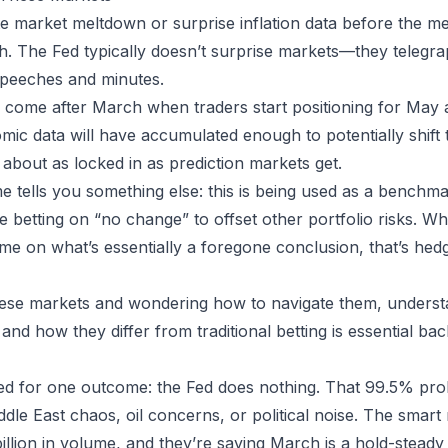
e market meltdown or surprise inflation data before the me
. The Fed typically doesn’t surprise markets—they telegr
peeches and minutes.
ll come after March when traders start positioning for May
ic data will have accumulated enough to potentially shift t
 about as locked in as prediction markets get.
 tells you something else: this is being used as a benchm
 be betting on “no change” to offset other portfolio risks. 
lume on what’s essentially a foregone conclusion, that’s hed
these markets and wondering how to navigate them, unders
and how they differ from traditional betting is essential ba
ced for one outcome: the Fed does nothing. That 99.5% proba
ddle East chaos, oil concerns, or political noise. The sma
billion in volume, and they’re saying March is a hold-stead