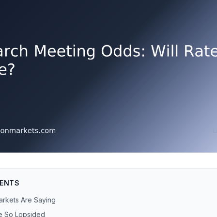
TENTS
arkets Are Saying
e So Lopsided