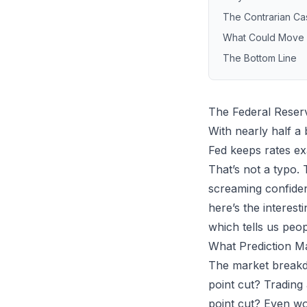
The Contrarian Cas
What Could Move
The Bottom Line
The Federal Reserv
With nearly half a 
Fed keeps rates ex
That’s not a typo.
screaming confide
here’s the interest
which tells us peop
What Prediction M
The market breakdo
point cut? Trading
point cut? Even wor