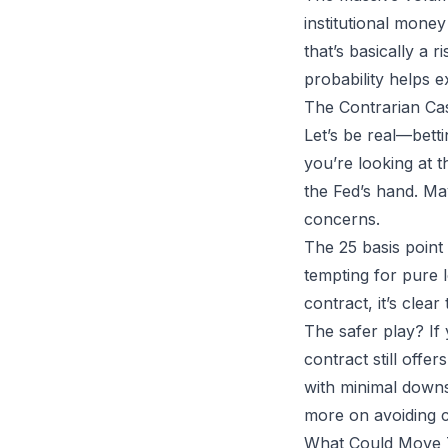
institutional money
that’s basically a 
probability
helps ex
The Contrarian Cas
Let’s be real—betti
you’re looking at 
the Fed’s hand. May
concerns.
The 25 basis point
tempting for pure l
contract, it’s clea
The safer play? If
contract still offe
with minimal downsi
more on avoiding 
What Could Move 