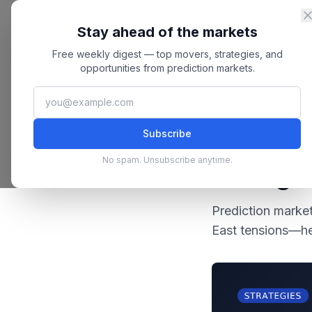
Skip to content
Master
PredictionMarkets
Stay ahead of the markets
Free weekly digest — top movers, strategies, and
Home
/
Blog
/
Fed March Meeting Odds: Will Rates Change?
opportunities from prediction markets.
March 17
Strategies
Subscribe
Fed Mar
No spam. Unsubscribe anytime.
Change
Prediction marke
East tensions—he