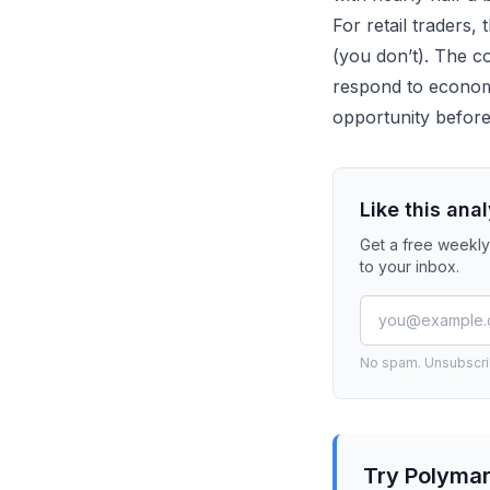
For retail traders
(you don’t). The co
respond to econom
opportunity before
Like this ana
Get a free weekly 
to your inbox.
No spam. Unsubscri
Try Polymar