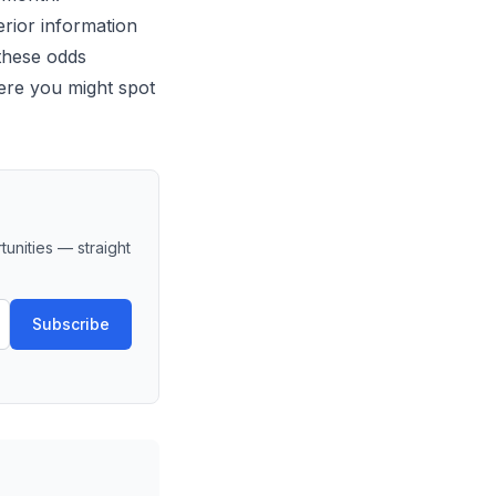
erior information
 these odds
ere you might spot
unities — straight
Subscribe