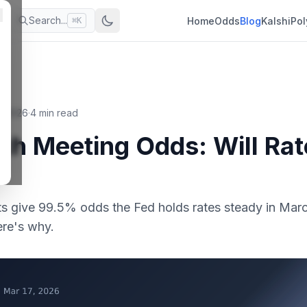
Search...
Home
Odds
Blog
Kalshi
Pol
⌘K
, 2026
·
4 min read
ch Meeting Odds: Will Rat
?
ts give 99.5% odds the Fed holds rates steady in Mar
re's why.