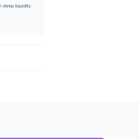
 deep liquidity.