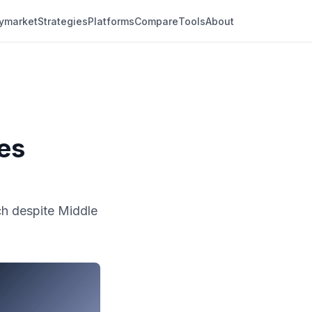
ymarket
Strategies
Platforms
Compare
Tools
About
es
ch despite Middle