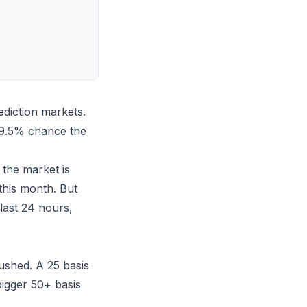
ediction markets.
a 99.5% chance the
the market is
this month. But
 last 24 hours,
ushed. A 25 basis
bigger 50+ basis
.