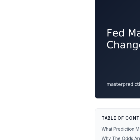
TABLE OF CON
What Prediction M
Why The Odds Ar