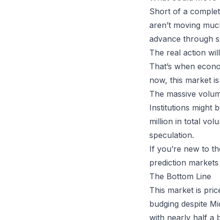
Short of a complet
aren’t moving much
advance through s
The real action wi
That’s when econom
now, this market is
The massive volume
Institutions might
million in total vo
speculation.
If you’re new to 
prediction markets
The Bottom Line
This market is pri
budging despite Mi
with nearly half a 