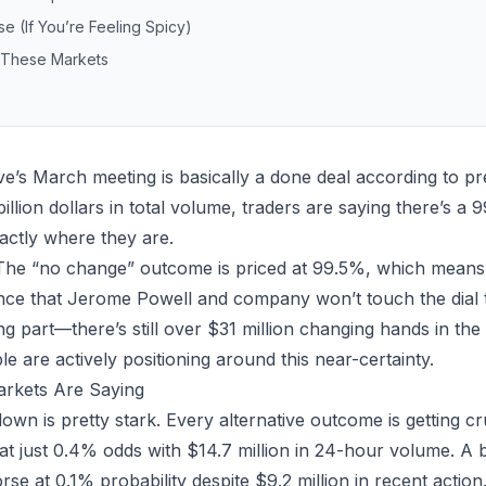
e (If You’re Feeling Spicy)
 These Markets
e’s March meeting is basically a done deal according to pr
billion dollars in total volume, traders are saying there’s 
actly where they are.
 The “no change” outcome is priced at 99.5%, which means 
nce that Jerome Powell and company won’t touch the dial 
ing part—there’s still over $31 million changing hands in the
le are actively positioning around this near-certainty.
arkets Are Saying
wn is pretty stark. Every alternative outcome is getting cr
 at just 0.4% odds with $14.7 million in 24-hour volume. A 
se at 0.1% probability despite $9.2 million in recent action