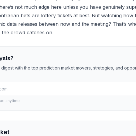
, there’s not much edge here unless you have genuinely sup
ntrarian bets are lottery tickets at best. But watching how
ic data releases between now and the meeting? That’s wh
 the crowd catches on.
lysis?
digest with the top prediction market movers, strategies, and opport
be anytime.
ket