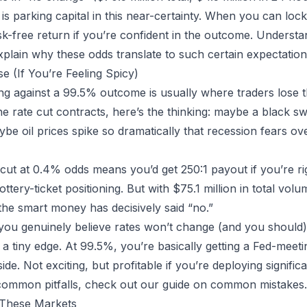
 is parking capital in this near-certainty. When you can loc
risk-free return if you’re confident in the outcome. Underst
plain why these odds translate to such certain expectation
e (If You’re Feeling Spicy)
ng against a 99.5% outcome is usually where traders lose the
the rate cut contracts, here’s the thinking: maybe a black s
be oil prices spike so dramatically that recession fears ove
 cut at 0.4% odds means you’d get 250:1 payout if you’re rig
ottery-ticket positioning. But with $75.1 million in total vol
r the smart money has decisively said “no.”
 you genuinely believe rates won’t change (and you should
rs a tiny edge. At 99.5%, you’re basically getting a Fed-mee
de. Not exciting, but profitable if you’re deploying significa
common pitfalls, check out our guide on
common mistakes
.
These Markets