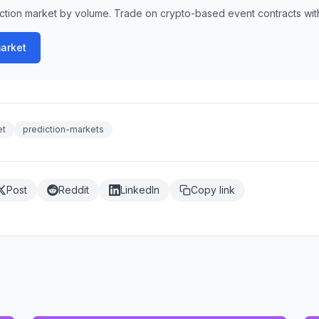
ction market by volume. Trade on crypto-based event contracts with
market
et
prediction-markets
Post
Reddit
LinkedIn
Copy link