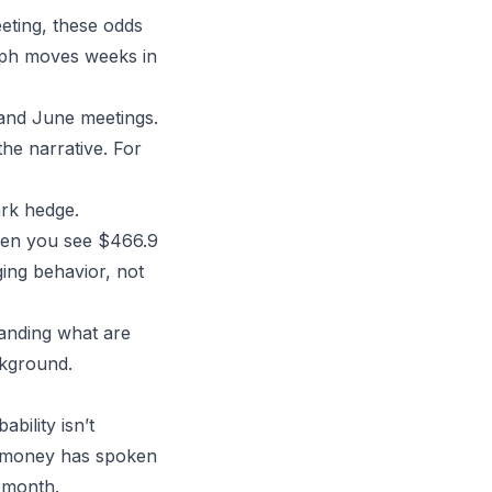
eting, these odds
aph moves weeks in
 and June meetings.
he narrative. For
ark hedge.
When you see $466.9
ging behavior, not
tanding
what are
ckground.
bility isn’t
rt money has spoken
y month.