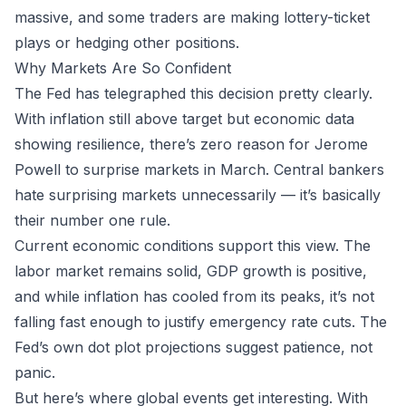
massive, and some traders are making lottery-ticket
plays or hedging other positions.
Why Markets Are So Confident
The Fed has telegraphed this decision pretty clearly.
With inflation still above target but economic data
showing resilience, there’s zero reason for Jerome
Powell to surprise markets in March. Central bankers
hate
surprising markets unnecessarily — it’s basically
their number one rule.
Current economic conditions support this view. The
labor market remains solid, GDP growth is positive,
and while inflation has cooled from its peaks, it’s not
falling fast enough to justify emergency rate cuts. The
Fed’s own dot plot projections suggest patience, not
panic.
But here’s where global events get interesting. With