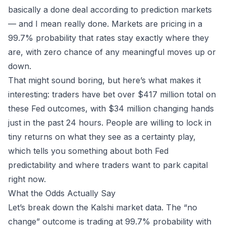
basically a done deal according to prediction markets
— and I mean
really
done. Markets are pricing in a
99.7% probability that rates stay exactly where they
are, with zero chance of any meaningful moves up or
down.
That might sound boring, but here’s what makes it
interesting: traders have bet over $417 million total on
these Fed outcomes, with $34 million changing hands
just in the past 24 hours. People are willing to lock in
tiny returns on what they see as a certainty play,
which tells you something about both Fed
predictability and where traders want to park capital
right now.
What the Odds Actually Say
Let’s break down the
Kalshi
market data. The “no
change” outcome is trading at 99.7% probability with