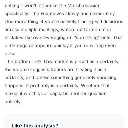
betting it won’t influence the March decision
specifically. The Fed moves slowly and deliberately.
One more thing: if you’re actively trading Fed decisions
across multiple meetings, watch out for
common
mistakes
like overleveraging on “sure thing” bets. That
0.3% edge disappears quickly if you’re wrong even
once.
The bottom line? This market is priced as a certainty,
the volume suggests traders are treating it as a
certainty, and unless something genuinely shocking
happens, it probably
is
a certainty. Whether that
makes it worth your capital is another question
entirely.
Like this analysis?