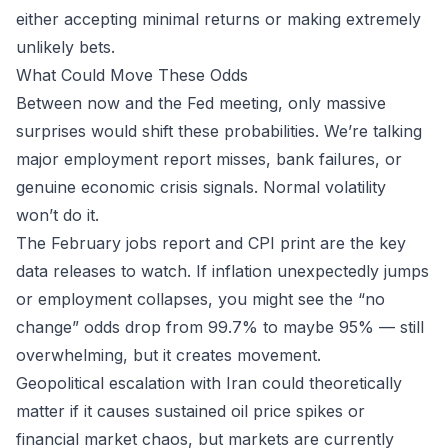
either accepting minimal returns or making extremely
unlikely bets.
What Could Move These Odds
Between now and the Fed meeting, only massive
surprises would shift these probabilities. We’re talking
major employment report misses, bank failures, or
genuine economic crisis signals. Normal volatility
won’t do it.
The February jobs report and CPI print are the key
data releases to watch. If inflation unexpectedly jumps
or employment collapses, you might see the “no
change” odds drop from 99.7% to maybe 95% — still
overwhelming, but it creates movement.
Geopolitical escalation with Iran could theoretically
matter if it causes sustained oil price spikes or
financial market chaos, but markets are currently