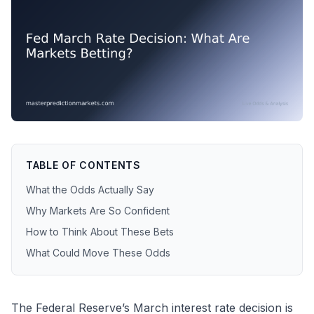
TABLE OF CONTENTS
What the Odds Actually Say
Why Markets Are So Confident
How to Think About These Bets
What Could Move These Odds
The Federal Reserve’s March interest rate decision is