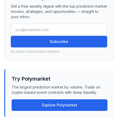
Get a free weekly digest with the top prediction market
movers, strategies, and opportunities — straight to
your inbox.
Subscribe
No spam. Unsubscribe anytime.
Try Polymarket
The largest prediction market by volume. Trade on
crypto-based event contracts with deep liquidity.
Explore Polymarket