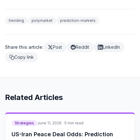
trending
polymarket
prediction-markets
Share this article:
Post
Reddit
LinkedIn
Copy link
Related Articles
Strategies
June 11, 2026 · 5 min read
US-Iran Peace Deal Odds: Prediction