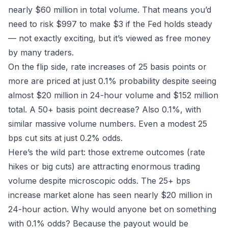
nearly $60 million in total volume. That means you’d
need to risk $997 to make $3 if the Fed holds steady
— not exactly exciting, but it’s viewed as free money
by many traders.
On the flip side, rate increases of 25 basis points or
more are priced at just 0.1% probability despite seeing
almost $20 million in 24-hour volume and $152 million
total. A 50+ basis point decrease? Also 0.1%, with
similar massive volume numbers. Even a modest 25
bps cut sits at just 0.2% odds.
Here’s the wild part: those extreme outcomes (rate
hikes or big cuts) are attracting
enormous
trading
volume despite microscopic odds. The 25+ bps
increase market alone has seen nearly $20 million in
24-hour action. Why would anyone bet on something
with 0.1% odds? Because the payout would be