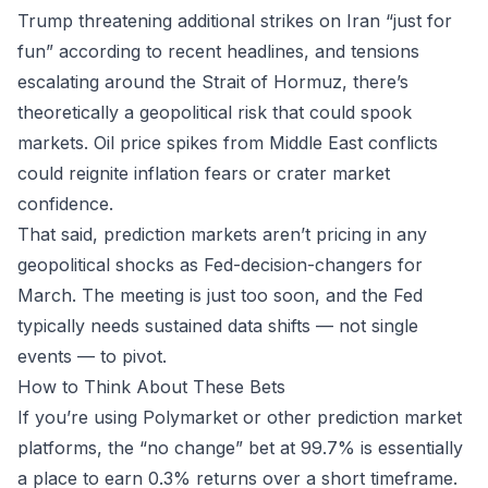
Trump threatening additional strikes on Iran “just for
fun” according to recent headlines, and tensions
escalating around the Strait of Hormuz, there’s
theoretically a geopolitical risk that could spook
markets. Oil price spikes from Middle East conflicts
could reignite inflation fears or crater market
confidence.
That said, prediction markets aren’t pricing in any
geopolitical shocks as Fed-decision-changers for
March. The meeting is just too soon, and the Fed
typically needs sustained data shifts — not single
events — to pivot.
How to Think About These Bets
If you’re using
Polymarket
or other prediction market
platforms, the “no change” bet at 99.7% is essentially
a place to earn 0.3% returns over a short timeframe.