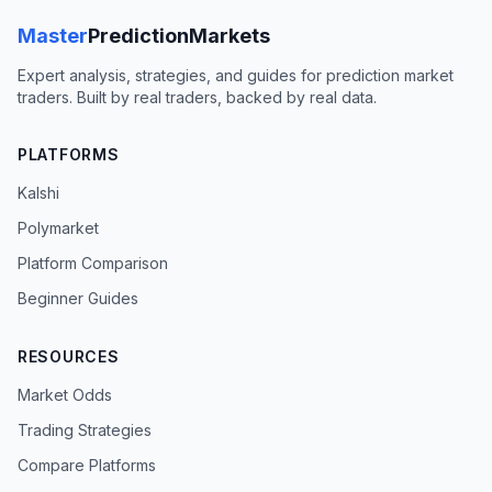
Master
PredictionMarkets
Expert analysis, strategies, and guides for prediction market
traders. Built by real traders, backed by real data.
PLATFORMS
Kalshi
Polymarket
Platform Comparison
Beginner Guides
RESOURCES
Market Odds
Trading Strategies
Compare Platforms