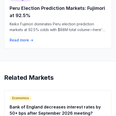
Peru Election Prediction Markets: Fujimori
at 92.5%
Keiko Fujimori dominates Peru election prediction
markets at 92.5% odds with $88M total volume—here's
what traders are betting.
Read more →
Related Markets
Economics
Bank of England decreases interest rates by
50+ bps after September 2026 meeting?