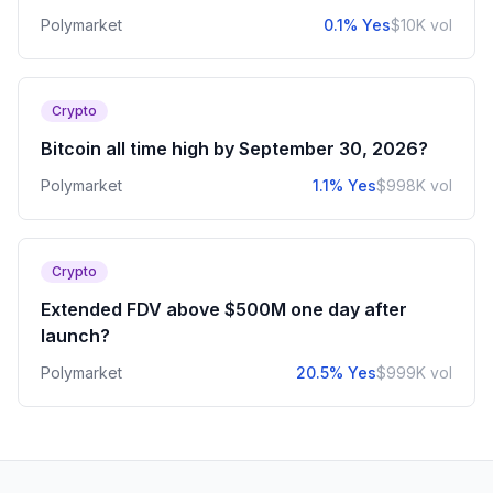
Polymarket
0.1% Yes
$10K vol
Crypto
Bitcoin all time high by September 30, 2026?
Polymarket
1.1% Yes
$998K vol
Crypto
Extended FDV above $500M one day after
launch?
Polymarket
20.5% Yes
$999K vol