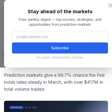
Skip to content
Master
PredictionMarkets
Stay ahead of the markets
Free weekly digest — top movers, strategies, and
Home
/
Blog
/
Fed March Rate Decision: What Are Markets Betting?
opportunities from prediction markets.
March 15, 2026
·
4 min read
Strategies
Subscribe
Fed March Rate Decision:
No spam. Unsubscribe anytime.
What Are Markets Betting?
Prediction markets give a 99.7% chance the Fed
holds rates steady in March, with over $417M in
total volume traded.