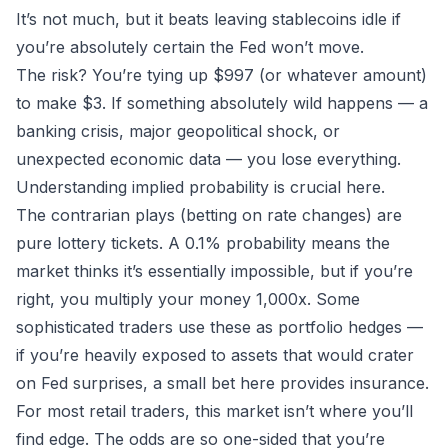
It’s not much, but it beats leaving stablecoins idle if
you’re absolutely certain the Fed won’t move.
The risk? You’re tying up $997 (or whatever amount)
to make $3. If something absolutely wild happens — a
banking crisis, major geopolitical shock, or
unexpected economic data — you lose everything.
Understanding
implied probability
is crucial here.
The contrarian plays (betting on rate changes) are
pure lottery tickets. A 0.1% probability means the
market thinks it’s essentially impossible, but if you’re
right, you multiply your money 1,000x. Some
sophisticated traders use these as portfolio hedges —
if you’re heavily exposed to assets that would crater
on Fed surprises, a small bet here provides insurance.
For most retail traders, this market isn’t where you’ll
find edge
. The odds are so one-sided that you’re