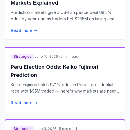
Markets Explained
Prediction markets give a US-Iran peace deal 68.5%
odds by year-end as traders bet $285M on timing amid
escalating tensions.
Read more →
Strategies
June 10, 2026 · 5 min read
Peru Election Odds: Keiko Fujimori
Prediction
Keiko Fujimori holds 97.1% odds in Peru's presidential
race with $95M traded — here's why markets are nearly
certain.
Read more →
Strategies
June 9, 2026 · 5 min read