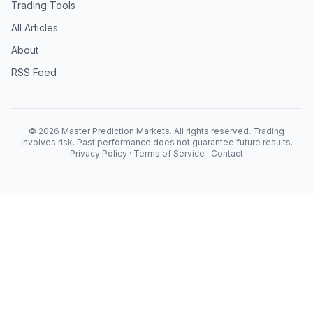
Trading Tools
All Articles
About
RSS Feed
© 2026 Master Prediction Markets. All rights reserved. Trading
involves risk. Past performance does not guarantee future results.
Privacy Policy
·
Terms of Service
·
Contact