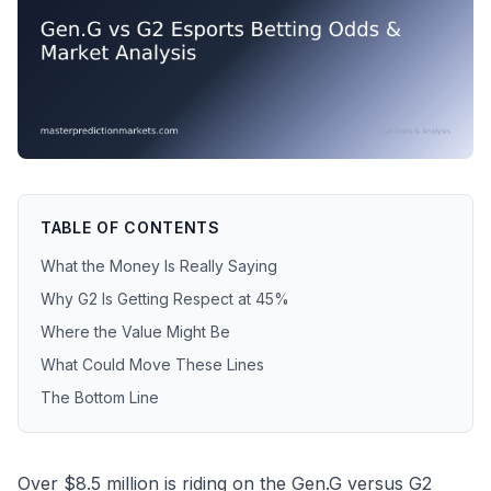
TABLE OF CONTENTS
What the Money Is Really Saying
Why G2 Is Getting Respect at 45%
Where the Value Might Be
What Could Move These Lines
The Bottom Line
Over $8.5 million is riding on the Gen.G versus G2