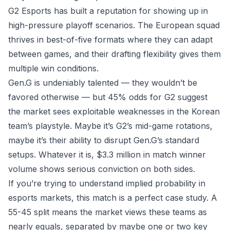
G2 Esports has built a reputation for showing up in
high-pressure playoff scenarios. The European squad
thrives in best-of-five formats where they can adapt
between games, and their drafting flexibility gives them
multiple win conditions.
Gen.G is undeniably talented — they wouldn’t be
favored otherwise — but 45% odds for G2 suggest
the market sees exploitable weaknesses in the Korean
team’s playstyle. Maybe it’s G2’s mid-game rotations,
maybe it’s their ability to disrupt Gen.G’s standard
setups. Whatever it is, $3.3 million in match winner
volume shows serious conviction on both sides.
If you’re trying to understand
implied probability
in
esports markets, this match is a perfect case study. A
55-45 split means the market views these teams as
nearly equals, separated by maybe one or two key