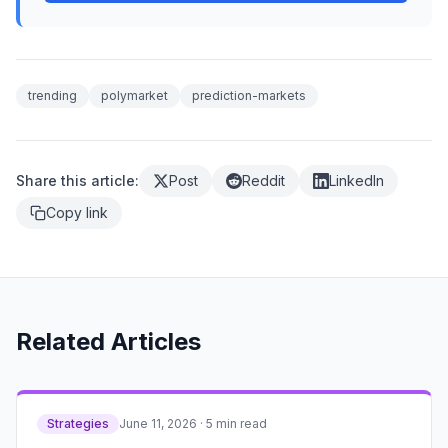
trending
polymarket
prediction-markets
Share this article:
Post
Reddit
LinkedIn
Copy link
Related Articles
Strategies
June 11, 2026 · 5 min read