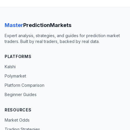
Master
PredictionMarkets
Expert analysis, strategies, and guides for prediction market
traders. Built by real traders, backed by real data.
PLATFORMS
Kalshi
Polymarket
Platform Comparison
Beginner Guides
RESOURCES
Market Odds
Trading Strategies