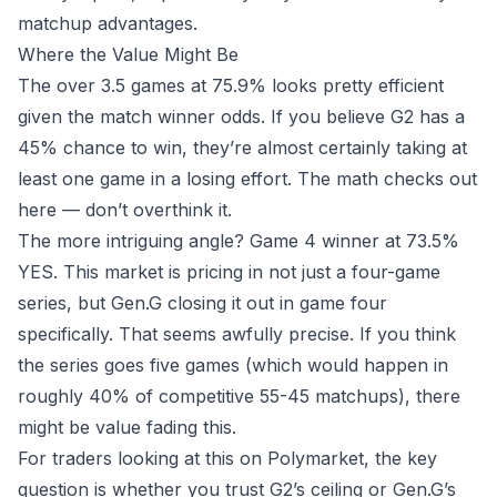
matchup advantages.
Where the Value Might Be
The over 3.5 games at 75.9% looks pretty efficient
given the match winner odds. If you believe G2 has a
45% chance to win, they’re almost certainly taking at
least one game in a losing effort. The math checks out
here — don’t overthink it.
The more intriguing angle? Game 4 winner at 73.5%
YES. This market is pricing in not just a four-game
series, but Gen.G closing it out in game four
specifically. That seems awfully precise. If you think
the series goes five games (which would happen in
roughly 40% of competitive 55-45 matchups), there
might be value fading this.
For traders looking at this on
Polymarket
, the key
question is whether you trust G2’s ceiling or Gen.G’s