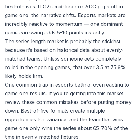
best-of-fives. If G2’s mid-laner or ADC pops off in
game one, the narrative shifts. Esports markets are
incredibly reactive to momentum — one dominant
game can swing odds 5-10 points instantly.
The series length market is probably the stickiest
because it’s based on historical data about evenly-
matched teams. Unless someone gets completely
rolled in the opening games, that over 3.5 at 75.9%
likely holds firm.
One common trap in esports betting: overreacting to
game one results. If you’re getting into this market,
review these
common mistakes
before putting money
down. Best-of-five formats create multiple
opportunities for variance, and the team that wins
game one only wins the series about 65-70% of the
time in evenly-matched fixtures.