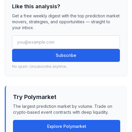
Like this analysis?
Get a free weekly digest with the top prediction market
movers, strategies, and opportunities — straight to
your inbox.
Subscribe
No spam. Unsubscribe anytime.
Try Polymarket
The largest prediction market by volume. Trade on
crypto-based event contracts with deep liquidity.
Explore Polymarket