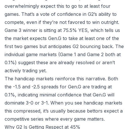
overwhelmingly expect this to go to at least four
games. That’s a vote of confidence in G2’s ability to
compete, even if they’re not favored to win outright.
Game 3 winner is sitting at 75.5% YES, which tells us
the market expects Gen.G to take at least one of the
first two games but anticipates G2 bouncing back. The
individual game markets (Game 1 and Game 2 both at
0.1%) suggest these are already resolved or aren’t
actively trading yet.
The handicap markets reinforce this narrative. Both
the -1.5 and -2.5 spreads for Gen.G are trading at
0.1%, indicating minimal confidence that Gen.G will
dominate 3-0 or 3-1. When you see handicap markets
this compressed, it’s usually because bettors expect a
competitive series where every game matters.
Why G2 Is Getting Respect at 45%