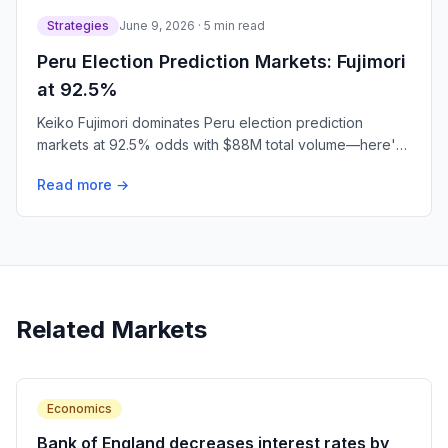
Strategies
June 9, 2026 · 5 min read
Peru Election Prediction Markets: Fujimori
at 92.5%
Keiko Fujimori dominates Peru election prediction
markets at 92.5% odds with $88M total volume—here's
what traders are betting.
Read more →
Related Markets
Economics
Bank of England decreases interest rates by