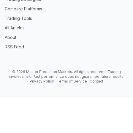
Compare Platforms
Trading Tools
All Articles
About
RSS Feed
© 2026 Master Prediction Markets. All rights reserved. Trading
involves risk. Past performance does not guarantee future results.
Privacy Policy
·
Terms of Service
·
Contact