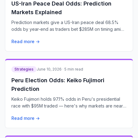
US-Iran Peace Deal Odds: Prediction
Markets Explained
Prediction markets give a US-Iran peace deal 68.5%
odds by year-end as traders bet $285M on timing amid
escalating tensions.
Read more →
Strategies
June 10, 2026 · 5 min read
Peru Election Odds: Keiko Fujimori
Prediction
Keiko Fujimori holds 97.1% odds in Peru's presidential
race with $95M traded — here's why markets are nearly
certain.
Read more →