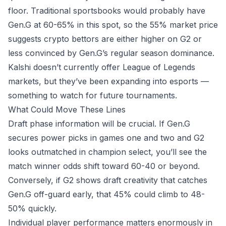
floor. Traditional sportsbooks would probably have
Gen.G at 60-65% in this spot, so the 55% market price
suggests crypto bettors are either higher on G2 or
less convinced by Gen.G’s regular season dominance.
Kalshi
doesn’t currently offer League of Legends
markets, but they’ve been expanding into esports —
something to watch for future tournaments.
What Could Move These Lines
Draft phase information will be crucial. If Gen.G
secures power picks in games one and two and G2
looks outmatched in champion select, you’ll see the
match winner odds shift toward 60-40 or beyond.
Conversely, if G2 shows draft creativity that catches
Gen.G off-guard early, that 45% could climb to 48-
50% quickly.
Individual player performance matters enormously in