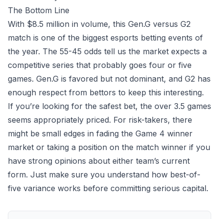
The Bottom Line
With $8.5 million in volume, this Gen.G versus G2
match is one of the biggest esports betting events of
the year. The 55-45 odds tell us the market expects a
competitive series that probably goes four or five
games. Gen.G is favored but not dominant, and G2 has
enough respect from bettors to keep this interesting.
If you’re looking for the safest bet, the over 3.5 games
seems appropriately priced. For risk-takers, there
might be small edges in fading the Game 4 winner
market or taking a position on the match winner if you
have strong opinions about either team’s current
form. Just make sure you understand how best-of-
five variance works before committing serious capital.