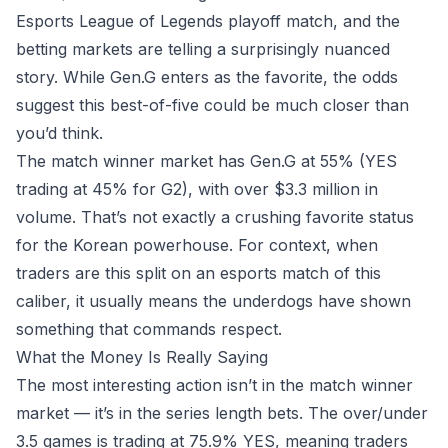
Esports League of Legends playoff match, and the
betting markets are telling a surprisingly nuanced
story. While Gen.G enters as the favorite, the odds
suggest this best-of-five could be much closer than
you’d think.
The match winner market has Gen.G at 55% (YES
trading at 45% for G2), with over $3.3 million in
volume. That’s not exactly a crushing favorite status
for the Korean powerhouse. For context, when
traders are this split on an esports match of this
caliber, it usually means the underdogs have shown
something that commands respect.
What the Money Is Really Saying
The most interesting action isn’t in the match winner
market — it’s in the series length bets. The over/under
3.5 games is trading at 75.9% YES, meaning traders