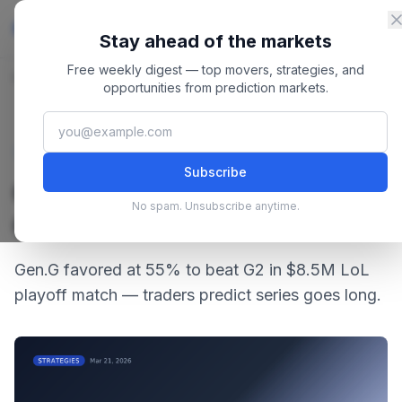
Skip to content
Master
PredictionMarkets
Stay ahead of the markets
Free weekly digest — top movers, strategies, and
Home
/
Blog
/
Gen.G vs G2 Esports Betting Odds & Market Analysis
opportunities from prediction markets.
March 21, 2026
·
4 min read
Strategies
Subscribe
Gen.G vs G2 Esports Betting
No spam. Unsubscribe anytime.
Odds & Market Analysis
Gen.G favored at 55% to beat G2 in $8.5M LoL
playoff match — traders predict series goes long.