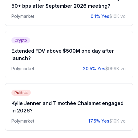
50+ bps after September 2026 meeting?
Polymarket
0.1% Yes
$10K vol
Crypto
Extended FDV above $500M one day after
launch?
Polymarket
20.5% Yes
$999K vol
Politics
Kylie Jenner and Timothée Chalamet engaged
in 2026?
Polymarket
17.5% Yes
$10K vol