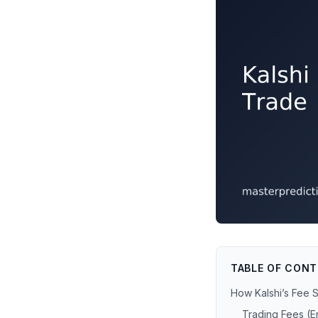
TABLE OF CON
How Kalshi’s Fee 
Trading Fees (En