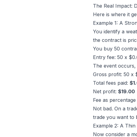
The Real Impact: 
Here is where it g
Example 1: A Stro
You identify a
weat
the contract is pri
You buy 50 contra
Entry fee: 50 x $0
The event occurs, 
Gross profit: 50 x
Total fees paid:
$1
Net profit:
$19.00
Fee as percentage 
Not bad. On a trade
trade you want to 
Example 2: A Thin
Now consider a mo