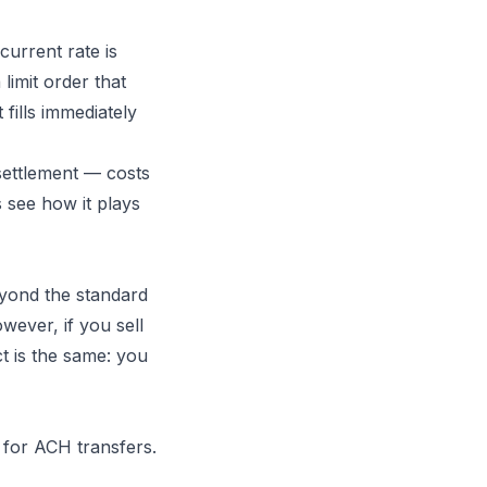
current rate is
limit order that
 fills immediately
 settlement — costs
s see how it plays
eyond the standard
wever, if you sell
ct is the same: you
for ACH transfers.