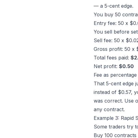
— a 5-cent edge.
You buy 50 contra
Entry fee: 50 x $0
You sell before se
Sell fee: 50 x $0.
Gross profit: 50 x
Total fees paid:
$2
Net profit:
$0.50
Fee as percentage 
That 5-cent edge j
instead of $0.57, y
was correct. Use 
any contract.
Example 3: Rapid S
Some traders try t
Buy 100 contracts 