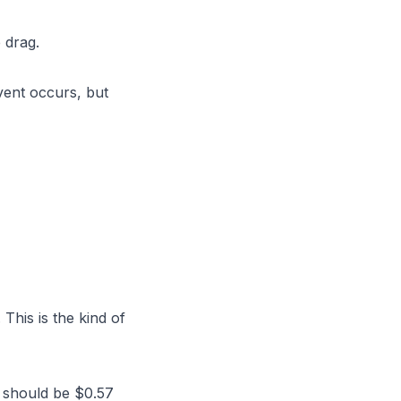
 drag.
ent occurs, but
This is the kind of
 should be $0.57