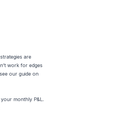
strategies are
sn’t work for edges
 see our guide on
 your monthly P&L.
: