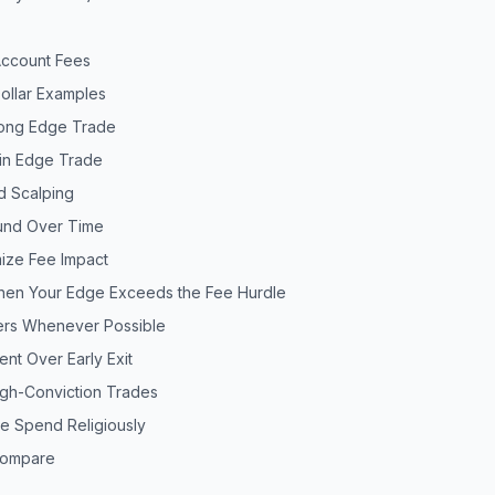
Account Fees
Dollar Examples
rong Edge Trade
hin Edge Trade
d Scalping
nd Over Time
mize Fee Impact
When Your Edge Exceeds the Fee Hurdle
ders Whenever Possible
ent Over Early Exit
igh-Conviction Trades
ee Spend Religiously
Compare