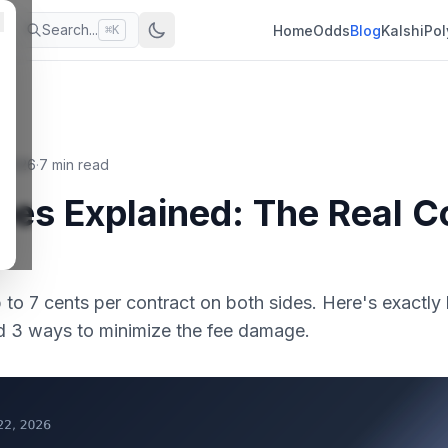
Search...
Home
Odds
Blog
Kalshi
Pol
⌘K
, 2026
·
7 min read
ees Explained: The Real C
p to 7 cents per contract on both sides. Here's exact
nd 3 ways to minimize the fee damage.