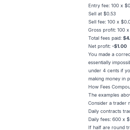
Entry fee: 100 x $
Sell at $0.53
Sell fee: 100 x $0
Gross profit: 100 
Total fees paid:
$4
Net profit:
-$1.00
You made a correct 
essentially impossi
under 4 cents if yo
making money in p
How Fees Compou
The examples above
Consider a trader 
Daily contracts tr
Daily fees: 600 x 
If half are round t