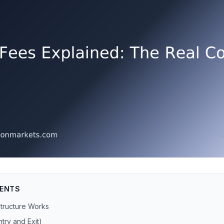
TENTS
Structure Works
try and Exit)