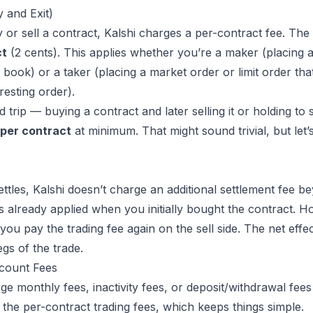
y and Exit)
or sell a contract, Kalshi charges a per-contract fee. The 
ct
(2 cents). This applies whether you’re a maker (placing a 
e book) or a taker (placing a market order or limit order that
resting order).
trip — buying a contract and later selling it or holding to
 per contract
at minimum. That might sound trivial, but let’
ttles, Kalshi doesn’t charge an additional settlement fee b
s already applied when you initially bought the contract. Ho
you pay the trading fee again on the sell side. The net effe
gs of the trade.
count Fees
ge monthly fees, inactivity fees, or deposit/
withdrawal fees
 the per-contract trading fees, which keeps things simple.