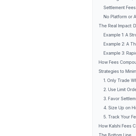
Settlement Fees
No Platform or 
The Real Impact: 
Example 1: A St
Example 2: A T
Example 3: Rapi
How Fees Compou
Strategies to Mini
1. Only Trade 
2. Use Limit Or
3. Favor Settlem
4. Size Up on H
5. Track Your F
How Kalshi Fees 
The Bottom Line