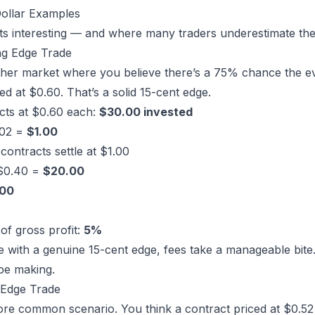
Dollar Examples
ets interesting — and where many traders underestimate the
ng Edge Trade
her market
where you believe there’s a 75% chance the ev
ced at $0.60. That’s a solid 15-cent edge.
cts at $0.60 each:
$30.00 invested
.02 =
$1.00
contracts settle at $1.00
 $0.40 =
$20.00
.00
of gross profit:
5%
 with a genuine 15-cent edge, fees take a manageable bite. 
be making.
 Edge Trade
re common scenario. You think a contract priced at $0.52