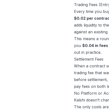
Trading Fees (Entr
Every time you buy 
$0.02 per contra
adds liquidity to th
against an existing 
This means a round 
you
$0.04 in fees
out in practice.
Settlement Fees
When a contract se
trading fee that wa
before settlement, 
pay fees on both le
No Platform or Ac
Kalshi doesn’t char
The only costs are