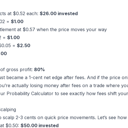
cts at $0.52 each:
$26.00 invested
.02 =
$1.00
ttlement at $0.57 when the price moves your way
02 =
$1.00
 $0.05 =
$2.50
.00
of gross profit:
80%
ust became a 1-cent net edge after fees. And if the price o
ou’re actually losing money after fees on a trade where your
our
Probability Calculator
to see exactly how fees shift yo
calping
o scalp 2-3 cents on quick price movements. Let’s see how
at $0.50:
$50.00 invested