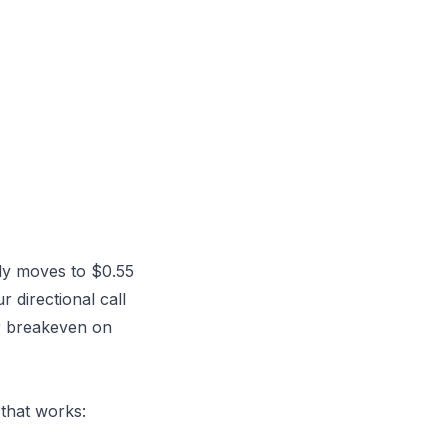
nly moves to $0.55
 directional call
ur breakeven on
 that works: