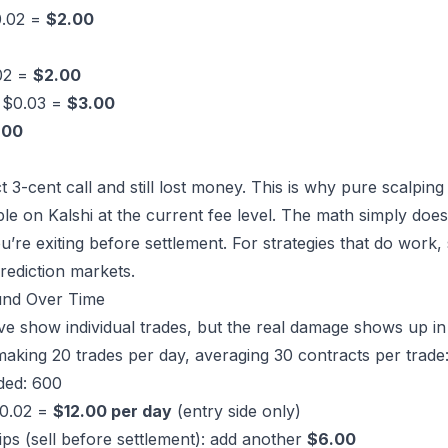
0.02 =
$2.00
.02 =
$2.00
x $0.03 =
$3.00
.00
3-cent call and still lost money. This is why pure scalping 
ble on Kalshi at the current fee level. The math simply doe
u’re exiting before settlement. For strategies that do work,
rediction markets
.
nd Over Time
 show individual trades, but the real damage shows up in
making 20 trades per day, averaging 30 contracts per trade
aded: 600
$0.02 =
$12.00 per day
(entry side only)
rips (sell before settlement): add another
$6.00