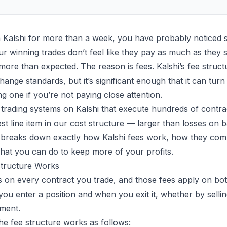
n
Kalshi
for more than a week, you have probably noticed 
r winning trades don’t feel like they pay as much as they 
 more than expected. The reason is fees. Kalshi’s fee structu
nge standards, but it’s significant enough that it can turn 
ing one if you’re not paying close attention.
trading systems
on Kalshi that execute hundreds of contra
est line item in our cost structure — larger than losses on 
le breaks down exactly how Kalshi fees work, how they co
hat you can do to keep more of your profits.
Structure Works
s on every contract you trade, and those fees apply on bot
you enter a position and when you exit it, whether by sellin
ement.
the fee structure works as follows: