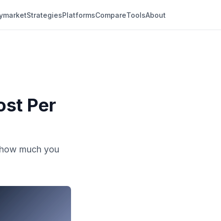
ymarket
Strategies
Platforms
Compare
Tools
About
ost Per
ly how much you