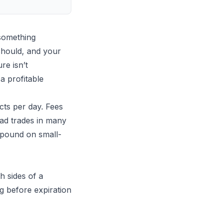
something
should, and your
re isn’t
a profitable
cts per day. Fees
bad trades in many
mpound on small-
h sides of a
g before expiration