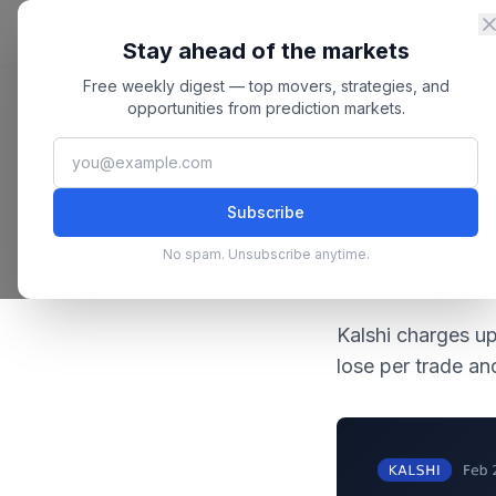
Skip to content
Master
PredictionMarkets
Stay ahead of the markets
Free weekly digest — top movers, strategies, and
Home
/
Blog
/
Kalshi Fees Explained: The Real Cost Per Trade
opportunities from prediction markets.
February 22
Kalshi
Subscribe
Kalshi F
No spam. Unsubscribe anytime.
Trade
Kalshi charges u
lose per trade a