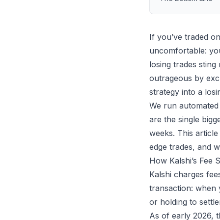
If you’ve traded o
uncomfortable: you
losing trades sting
outrageous by excha
strategy into a los
We run
automated 
are the single bigg
weeks. This artic
edge trades, and w
How Kalshi’s Fee 
Kalshi charges fee
transaction: when 
or holding to settl
As of early 2026, 