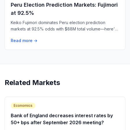
Peru Election Prediction Markets: Fujimori
at 92.5%
Keiko Fujimori dominates Peru election prediction
markets at 92.5% odds with $88M total volume—here's
what traders are betting.
Read more →
Related Markets
Economics
Bank of England decreases interest rates by
50+ bps after September 2026 meeting?