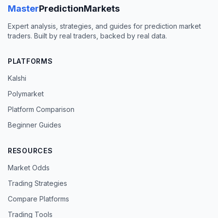
Master
PredictionMarkets
Expert analysis, strategies, and guides for prediction market
traders. Built by real traders, backed by real data.
PLATFORMS
Kalshi
Polymarket
Platform Comparison
Beginner Guides
RESOURCES
Market Odds
Trading Strategies
Compare Platforms
Trading Tools