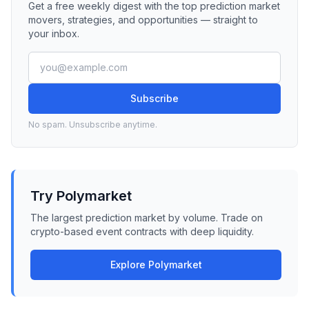
Get a free weekly digest with the top prediction market
movers, strategies, and opportunities — straight to
your inbox.
Subscribe
No spam. Unsubscribe anytime.
Try Polymarket
The largest prediction market by volume. Trade on
crypto-based event contracts with deep liquidity.
Explore Polymarket