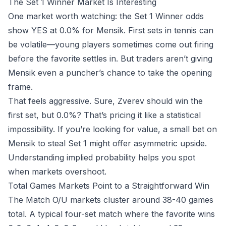
The Set 1 Winner Market Is Interesting
One market worth watching: the Set 1 Winner odds
show YES at 0.0% for Mensik. First sets in tennis can
be volatile—young players sometimes come out firing
before the favorite settles in. But traders aren’t giving
Mensik even a puncher’s chance to take the opening
frame.
That feels aggressive. Sure, Zverev should win the
first set, but 0.0%? That’s pricing it like a statistical
impossibility. If you’re looking for value, a small bet on
Mensik to steal Set 1 might offer asymmetric upside.
Understanding
implied probability
helps you spot
when markets overshoot.
Total Games Markets Point to a Straightforward Win
The Match O/U markets cluster around 38-40 games
total. A typical four-set match where the favorite wins