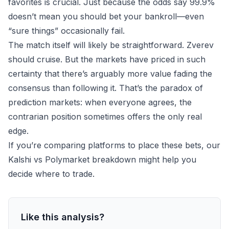
favorites is crucial. Just because the odds say 99.9%
doesn’t mean you should bet your bankroll—even
“sure things” occasionally fail.
The match itself will likely be straightforward. Zverev
should cruise. But the markets have priced in such
certainty that there’s arguably more value fading the
consensus than following it. That’s the paradox of
prediction markets: when everyone agrees, the
contrarian position sometimes offers the only real
edge.
If you’re comparing platforms to place these bets, our
Kalshi vs Polymarket
breakdown might help you
decide where to trade.
Like this analysis?