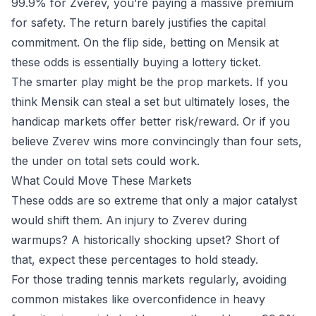
99.9% for Zverev, you’re paying a massive premium
for safety. The return barely justifies the capital
commitment. On the flip side, betting on Mensik at
these odds is essentially buying a lottery ticket.
The smarter play might be the prop markets. If you
think Mensik can steal a set but ultimately loses, the
handicap markets offer better risk/reward. Or if you
believe Zverev wins more convincingly than four sets,
the under on total sets could work.
What Could Move These Markets
These odds are so extreme that only a major catalyst
would shift them. An injury to Zverev during
warmups? A historically shocking upset? Short of
that, expect these percentages to hold steady.
For those trading tennis markets regularly, avoiding
common mistakes
like overconfidence in heavy