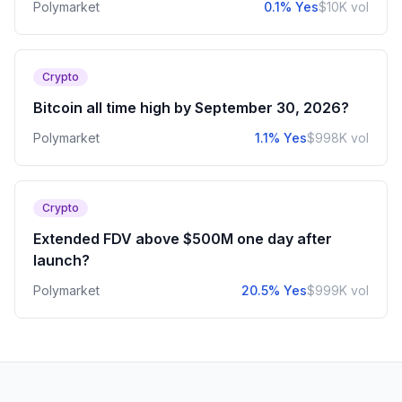
Polymarket
0.1% Yes
$10K vol
Crypto
Bitcoin all time high by September 30, 2026?
Polymarket
1.1% Yes
$998K vol
Crypto
Extended FDV above $500M one day after
launch?
Polymarket
20.5% Yes
$999K vol