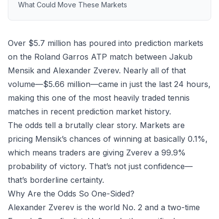
What Could Move These Markets
Over $5.7 million has poured into prediction markets
on the Roland Garros ATP match between Jakub
Mensik and Alexander Zverev. Nearly all of that
volume—$5.66 million—came in just the last 24 hours,
making this one of the most heavily traded tennis
matches in recent prediction market history.
The odds tell a brutally clear story. Markets are
pricing Mensik’s chances of winning at basically 0.1%,
which means traders are giving Zverev a 99.9%
probability of victory. That’s not just confidence—
that’s borderline certainty.
Why Are the Odds So One-Sided?
Alexander Zverev is the world No. 2 and a two-time