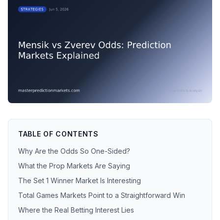
TABLE OF CONTENTS
Why Are the Odds So One-Sided?
What the Prop Markets Are Saying
The Set 1 Winner Market Is Interesting
Total Games Markets Point to a Straightforward Win
Where the Real Betting Interest Lies