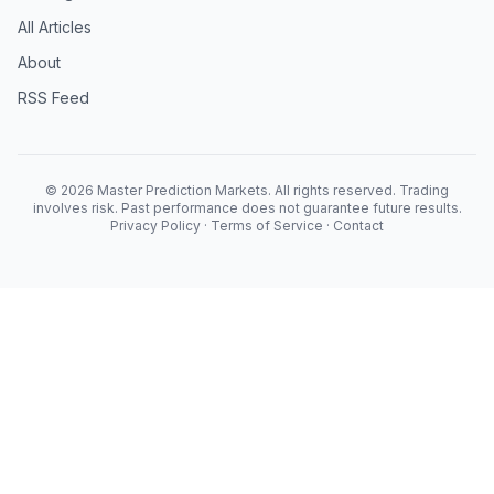
All Articles
About
RSS Feed
© 2026 Master Prediction Markets. All rights reserved. Trading
involves risk. Past performance does not guarantee future results.
Privacy Policy
·
Terms of Service
·
Contact