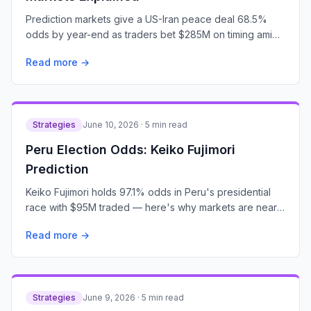
Prediction markets give a US-Iran peace deal 68.5%
odds by year-end as traders bet $285M on timing amid
escalating tensions.
Read more →
Strategies
June 10, 2026 · 5 min read
Peru Election Odds: Keiko Fujimori
Prediction
Keiko Fujimori holds 97.1% odds in Peru's presidential
race with $95M traded — here's why markets are nearly
certain.
Read more →
Strategies
June 9, 2026 · 5 min read