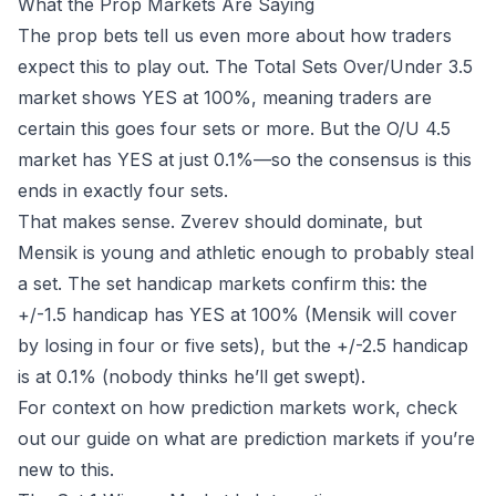
What the Prop Markets Are Saying
The prop bets tell us even more about how traders
expect this to play out. The Total Sets Over/Under 3.5
market shows YES at 100%, meaning traders are
certain this goes four sets or more. But the O/U 4.5
market has YES at just 0.1%—so the consensus is this
ends in exactly four sets.
That makes sense. Zverev should dominate, but
Mensik is young and athletic enough to probably steal
a set. The set handicap markets confirm this: the
+/-1.5 handicap has YES at 100% (Mensik will cover
by losing in four or five sets), but the +/-2.5 handicap
is at 0.1% (nobody thinks he’ll get swept).
For context on how prediction markets work, check
out our guide on
what are prediction markets
if you’re
new to this.