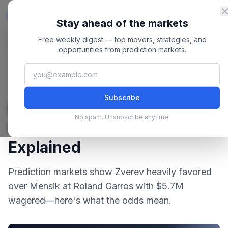
Skip to content
Master
PredictionMarkets
Stay ahead of the markets
Free weekly digest — top movers, strategies, and
Home
/
Blog
/
Mensik vs Zverev Odds: Prediction Markets Explained
opportunities from prediction markets.
June 5, 2026
·
4 min read
Strategies
Subscribe
Mensik vs Zverev Odds:
No spam. Unsubscribe anytime.
Prediction Markets
Explained
Prediction markets show Zverev heavily favored
over Mensik at Roland Garros with $5.7M
wagered—here's what the odds mean.