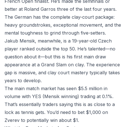
French Open finalist. He’s made the semifinals or
better at Roland Garros three of the last four years.
The German has the complete clay-court package:
heavy groundstrokes, exceptional movement, and the
mental toughness to grind through five-setters.
Jakub Mensik, meanwhile, is a 19-year-old Czech
player ranked outside the top 50. He’s talented—no
question about it—but this is his first main draw
appearance at a Grand Slam on clay. The experience
gap is massive, and clay court mastery typically takes
years to develop.
The main match market has seen $5.5 million in
volume with YES (Mensik winning) trading at 0.1%.
That’s essentially traders saying this is as close to a
lock as tennis gets. You’d need to bet $1,000 on
Zverev to potentially win about $1.