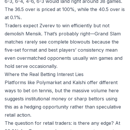
6-3, 6-4, 4-6, 6-3 would land right around 38 games.
The 36.5 over is priced at 100%, while the 40.5 over is
at 0.1%.
Traders expect Zverev to win efficiently but not
demolish Mensik. That’s probably right—Grand Slam
matches rarely see complete blowouts because the
five-set format and best players’ consistency mean
even overmatched opponents usually win games and
hold serve occasionally.
Where the Real Betting Interest Lies
Platforms like
Polymarket
and
Kalshi
offer different
ways to bet on tennis, but the massive volume here
suggests institutional money or sharp bettors using
this as a hedging opportunity rather than speculative
retail action.
The question for retail traders: is there any edge? At