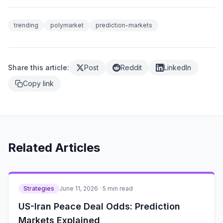
trending
polymarket
prediction-markets
Share this article:
Post
Reddit
LinkedIn
Copy link
Related Articles
Strategies
June 11, 2026 · 5 min read
US-Iran Peace Deal Odds: Prediction
Markets Explained