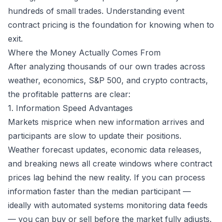
hundreds of small trades. Understanding
event
contract pricing
is the foundation for knowing when to
exit.
Where the Money Actually Comes From
After analyzing thousands of our own trades across
weather, economics, S&P 500, and crypto contracts,
the profitable patterns are clear:
1. Information Speed Advantages
Markets misprice when new information arrives and
participants are slow to update their positions.
Weather forecast updates, economic data releases,
and breaking news all create windows where contract
prices lag behind the new reality. If you can process
information faster than the median participant —
ideally with automated systems monitoring data feeds
— you can buy or sell before the market fully adjusts.