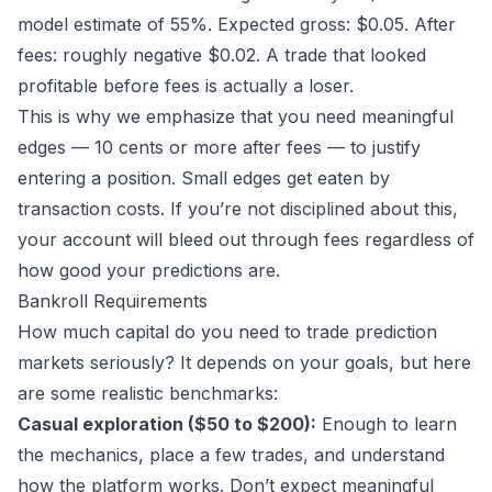
model estimate of 55%. Expected gross: $0.05. After
fees: roughly negative $0.02. A trade that looked
profitable before fees is actually a loser.
This is why we emphasize that you need meaningful
edges — 10 cents or more after fees — to justify
entering a position. Small edges get eaten by
transaction costs. If you’re not disciplined about this,
your account will bleed out through fees regardless of
how good your predictions are.
Bankroll Requirements
How much capital do you need to trade prediction
markets seriously? It depends on your goals, but here
are some realistic benchmarks:
Casual exploration ($50 to $200):
Enough to learn
the mechanics, place a few trades, and understand
how the platform works. Don’t expect meaningful