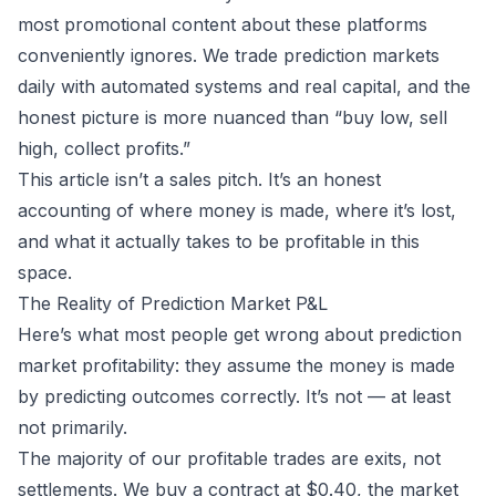
most promotional content about these platforms
conveniently ignores. We trade prediction markets
daily with automated systems and real capital, and the
honest picture is more nuanced than “buy low, sell
high, collect profits.”
This article isn’t a sales pitch. It’s an honest
accounting of where money is made, where it’s lost,
and what it actually takes to be profitable in this
space.
The Reality of Prediction Market P&L
Here’s what most people get wrong about prediction
market profitability: they assume the money is made
by predicting outcomes correctly. It’s not — at least
not primarily.
The majority of our profitable trades are exits, not
settlements. We buy a contract at $0.40, the market