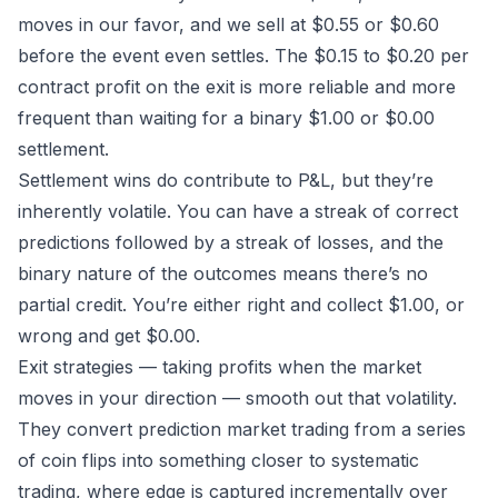
moves in our favor, and we sell at $0.55 or $0.60
before the event even settles. The $0.15 to $0.20 per
contract profit on the exit is more reliable and more
frequent than waiting for a binary $1.00 or $0.00
settlement.
Settlement wins do contribute to P&L, but they’re
inherently volatile. You can have a streak of correct
predictions followed by a streak of losses, and the
binary nature of the outcomes means there’s no
partial credit. You’re either right and collect $1.00, or
wrong and get $0.00.
Exit strategies — taking profits when the market
moves in your direction — smooth out that volatility.
They convert prediction market trading from a series
of coin flips into something closer to systematic
trading, where edge is captured incrementally over