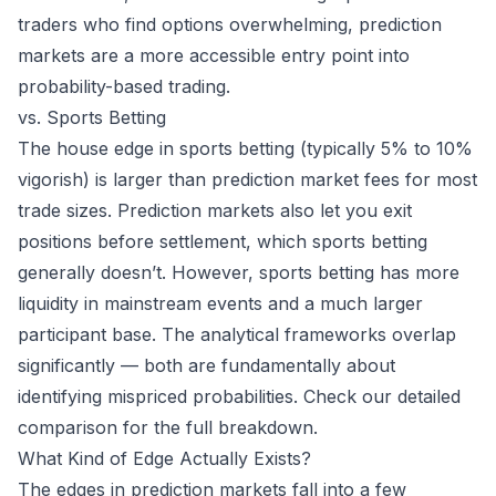
traders who find options overwhelming, prediction
markets are a more accessible entry point into
probability-based trading.
vs. Sports Betting
The house edge in sports betting (typically 5% to 10%
vigorish) is larger than prediction market fees for most
trade sizes. Prediction markets also let you exit
positions before settlement, which sports betting
generally doesn’t. However, sports betting has more
liquidity in mainstream events and a much larger
participant base. The analytical frameworks overlap
significantly — both are fundamentally about
identifying mispriced probabilities. Check our
detailed
comparison
for the full breakdown.
What Kind of Edge Actually Exists?
The edges in prediction markets fall into a few