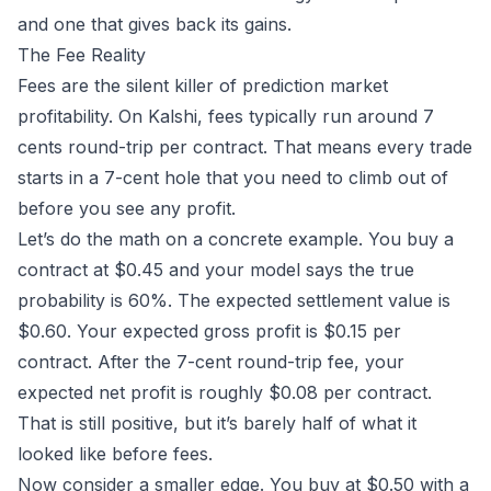
and one that gives back its gains.
The Fee Reality
Fees are the silent killer of prediction market
profitability. On
Kalshi
,
fees
typically run around 7
cents round-trip per contract. That means every trade
starts in a 7-cent hole that you need to climb out of
before you see any profit.
Let’s do the math on a concrete example. You buy a
contract at $0.45 and your model says the true
probability is 60%. The expected settlement value is
$0.60. Your expected gross profit is $0.15 per
contract. After the 7-cent round-trip fee, your
expected net profit is roughly $0.08 per contract.
That is still positive, but it’s barely half of what it
looked like before fees.
Now consider a smaller edge. You buy at $0.50 with a