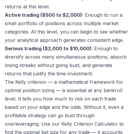
returns at this level.
Active trading ($500 to $2,000):
Enough to run a
small portfolio of positions across multiple market
categories. At this level, you can begin to see whether
your analytical approach generates consistent edge.
Serious trading ($2,000 to $10,000):
Enough to
diversify across many simultaneous positions, absorb
losing streaks without going bust, and generate
returns that justify the time investment.
The Kelly criterion — a mathematical framework for
optimal position sizing — is essential at any bankroll
level. It tells you how much to risk on each trade
based on your edge and the odds. Without it, even a
profitable strategy can go bust through
overleveraging. Use our
Kelly Criterion Calculator
to
find the optimal bet size for any trade — it accounts