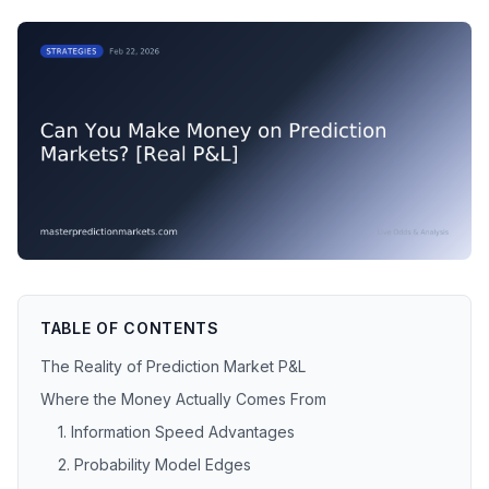
TABLE OF CONTENTS
The Reality of Prediction Market P&L
Where the Money Actually Comes From
1. Information Speed Advantages
2. Probability Model Edges