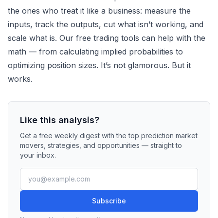
the ones who treat it like a business: measure the
inputs, track the outputs, cut what isn’t working, and
scale what is. Our
free trading tools
can help with the
math — from calculating implied probabilities to
optimizing position sizes. It’s not glamorous. But it
works.
Like this analysis?
Get a free weekly digest with the top prediction market
movers, strategies, and opportunities — straight to
your inbox.
Subscribe