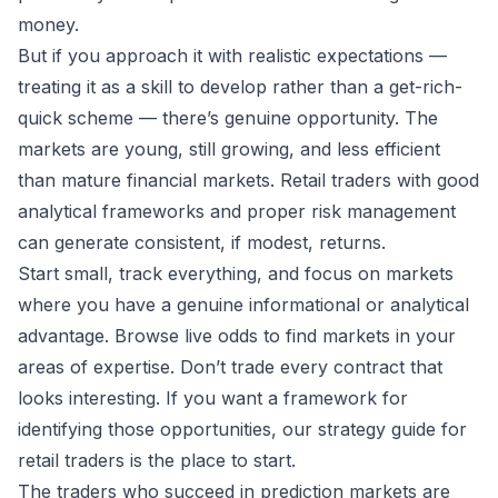
money.
But if you approach it with realistic expectations —
treating it as a skill to develop rather than a get-rich-
quick scheme — there’s genuine opportunity. The
markets are young, still growing, and less efficient
than mature financial markets. Retail traders with good
analytical frameworks and proper risk management
can generate consistent, if modest, returns.
Start small, track everything, and focus on markets
where you have a genuine informational or analytical
advantage. Browse
live odds
to find markets in your
areas of expertise. Don’t trade every contract that
looks interesting. If you want a framework for
identifying those opportunities, our
strategy guide for
retail traders
is the place to start.
The traders who succeed in prediction markets are