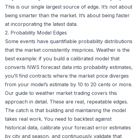
This is our single largest source of edge. It’s not about
being smarter than the market. It’s about being faster
at incorporating the latest data.
2. Probability Model Edges
Some events have quantifiable probability distributions
that the market consistently misprices. Weather is the
best example: if you build a calibrated model that
converts NWS forecast data into probability estimates,
you’ll find contracts where the market price diverges
from your model’s estimate by 10 to 20 cents or more.
Our
guide to weather market trading
covers this
approach in detail. These are real, repeatable edges.
The catch is that building and maintaining the model
takes real work. You need to backtest against
historical data, calibrate your forecast error estimates
by city and season, and continuously validate that