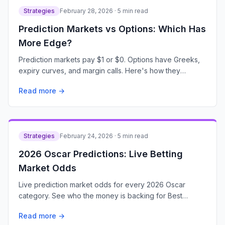
Strategies
February 28, 2026 · 5 min read
Prediction Markets vs Options: Which Has
More Edge?
Prediction markets pay $1 or $0. Options have Greeks,
expiry curves, and margin calls. Here's how they
actually compare for retail traders.
Read more →
Strategies
February 24, 2026 · 5 min read
2026 Oscar Predictions: Live Betting
Market Odds
Live prediction market odds for every 2026 Oscar
category. See who the money is backing for Best
Picture, Best Actor, and every major award.
Read more →