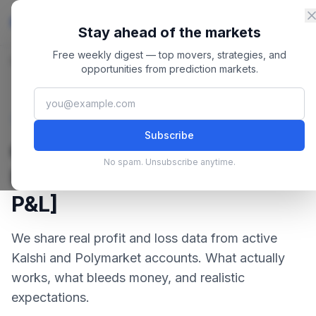
Skip to content
Master
PredictionMarkets
Stay ahead of the markets
Free weekly digest — top movers, strategies, and
Home
/
Blog
/
Can You Make Money on Prediction Markets? [Real P&L]
opportunities from prediction markets.
February 22, 2026
·
9 min read
Strategies
Subscribe
Can You Make Money on
No spam. Unsubscribe anytime.
Prediction Markets? [Real
P&L]
We share real profit and loss data from active
Kalshi and Polymarket accounts. What actually
works, what bleeds money, and realistic
expectations.