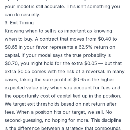
your model is still accurate. This isn’t something you
can do casually.
3. Exit Timing
Knowing when to sell is as important as knowing
when to buy. A contract that moves from $0.40 to
$0.65 in your favor represents a 62.5% return on
capital. If your model says the true probability is
$0.70, you might hold for the extra $0.05 — but that
extra $0.05 comes with the risk of a reversal. In many
cases, taking the sure profit at $0.65 is the higher
expected value play when you account for fees and
the opportunity cost of capital tied up in the position.
We target exit thresholds based on net return after
fees. When a position hits our target, we sell. No
second-guessing, no hoping for more. This discipline
is the difference between a strategy that compounds