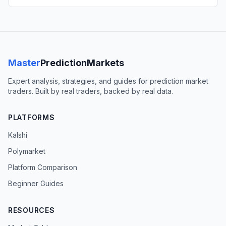
Master
PredictionMarkets
Expert analysis, strategies, and guides for prediction market
traders. Built by real traders, backed by real data.
PLATFORMS
Kalshi
Polymarket
Platform Comparison
Beginner Guides
RESOURCES