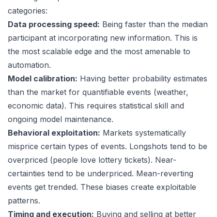
categories:
Data processing speed:
Being faster than the median
participant at incorporating new information. This is
the most scalable edge and the most amenable to
automation.
Model calibration:
Having better probability estimates
than the market for quantifiable events (weather,
economic data). This requires statistical skill and
ongoing model maintenance.
Behavioral exploitation:
Markets systematically
misprice certain types of events. Longshots tend to be
overpriced (people love lottery tickets). Near-
certainties tend to be underpriced. Mean-reverting
events get trended. These biases create exploitable
patterns.
Timing and execution:
Buying and selling at better