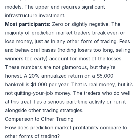
models. The upper end requires significant
infrastructure investment.
Most participants:
Zero or slightly negative. The
majority of prediction market traders break even or
lose money, just as in any other form of trading. Fees
and behavioral biases (holding losers too long, selling
winners too early) account for most of the losses.
These numbers are not glamorous, but they’re
honest. A 20% annualized return on a $5,000
bankroll is $1,000 per year. That is real money, but it’s
not quitting-your-job money. The traders who do well
at this treat it as a serious part-time activity or run it
alongside other trading strategies.
Comparison to Other Trading
How does prediction market profitability compare to
other forms of trading?