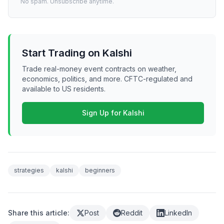
No spam. Unsubscribe anytime.
Start Trading on Kalshi
Trade real-money event contracts on weather,
economics, politics, and more. CFTC-regulated and
available to US residents.
Sign Up for Kalshi
strategies
kalshi
beginners
Share this article:
Post
Reddit
LinkedIn