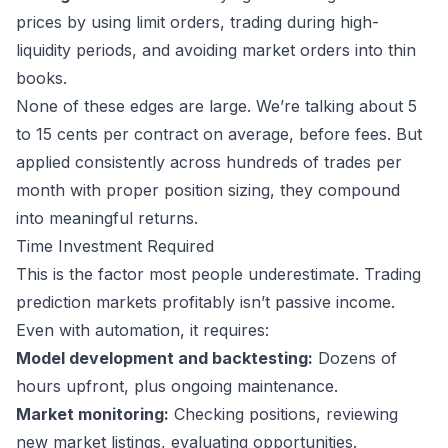
prices by using limit orders, trading during high-
liquidity periods, and avoiding market orders into thin
books.
None of these edges are large. We’re talking about 5
to 15 cents per contract on average, before fees. But
applied consistently across hundreds of trades per
month with proper position sizing, they compound
into meaningful returns.
Time Investment Required
This is the factor most people underestimate. Trading
prediction markets profitably isn’t passive income.
Even with automation, it requires:
Model development and backtesting:
Dozens of
hours upfront, plus ongoing maintenance.
Market monitoring:
Checking positions, reviewing
new market listings, evaluating opportunities.