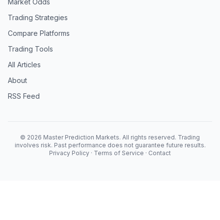
Market Odds
Trading Strategies
Compare Platforms
Trading Tools
All Articles
About
RSS Feed
© 2026 Master Prediction Markets. All rights reserved. Trading
involves risk. Past performance does not guarantee future results.
Privacy Policy
·
Terms of Service
·
Contact