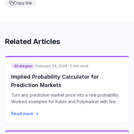
Copy link
Related Articles
Strategies
February 24, 2026 · 5 min read
Implied Probability Calculator for
Prediction Markets
Turn any prediction market price into a real probability.
Worked examples for Kalshi and Polymarket with fee
adjustments and expected value math.
Read more →