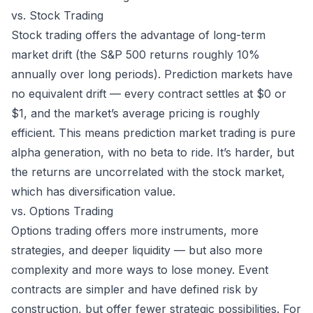
vs. Stock Trading
Stock trading offers the advantage of long-term
market drift (the S&P 500 returns roughly 10%
annually over long periods). Prediction markets have
no equivalent drift — every contract settles at $0 or
$1, and the market’s average pricing is roughly
efficient. This means prediction market trading is pure
alpha generation, with no beta to ride. It’s harder, but
the returns are uncorrelated with the stock market,
which has diversification value.
vs. Options Trading
Options trading offers more instruments, more
strategies, and deeper liquidity — but also more
complexity and more ways to lose money.
Event
contracts
are simpler and have defined risk by
construction, but offer fewer strategic possibilities. For