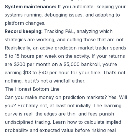
System maintenance:
If you automate, keeping your
systems running, debugging issues, and adapting to
platform changes.
Record keeping:
Tracking P&L, analyzing which
strategies are working, and cutting those that are not.
Realistically, an active prediction market trader spends
5 to 15 hours per week on the activity. If your returns
are $200 per month on a $5,000 bankroll, you’re
earning $13 to $40 per hour for your time. That’s not
nothing, but it’s not a windfall either.
The Honest Bottom Line
Can you make money on prediction markets? Yes. Will
you? Probably not, at least not initially. The learning
curve is real, the edges are thin, and fees punish
undisciplined trading. Learn
how to calculate implied
probability
and expected value before risking real