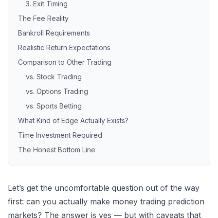
3. Exit Timing
The Fee Reality
Bankroll Requirements
Realistic Return Expectations
Comparison to Other Trading
vs. Stock Trading
vs. Options Trading
vs. Sports Betting
What Kind of Edge Actually Exists?
Time Investment Required
The Honest Bottom Line
Let’s get the uncomfortable question out of the way
first: can you actually make money trading
prediction
markets
? The answer is yes — but with caveats that