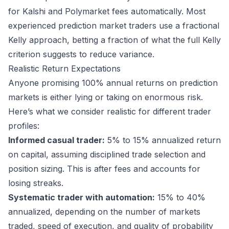
for Kalshi and
Polymarket
fees automatically. Most
experienced prediction market traders use a fractional
Kelly approach, betting a fraction of what the full Kelly
criterion suggests to reduce variance.
Realistic Return Expectations
Anyone promising 100% annual returns on prediction
markets is either lying or taking on enormous risk.
Here’s what we consider realistic for different trader
profiles:
Informed casual trader:
5% to 15% annualized return
on capital, assuming disciplined trade selection and
position sizing. This is after fees and accounts for
losing streaks.
Systematic trader with automation:
15% to 40%
annualized, depending on the number of markets
traded, speed of execution, and quality of probability