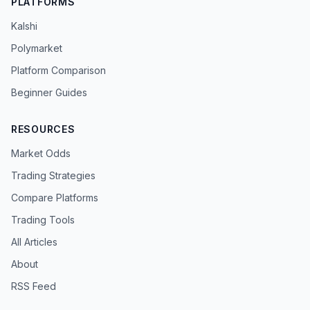
PLATFORMS
Kalshi
Polymarket
Platform Comparison
Beginner Guides
RESOURCES
Market Odds
Trading Strategies
Compare Platforms
Trading Tools
All Articles
About
RSS Feed