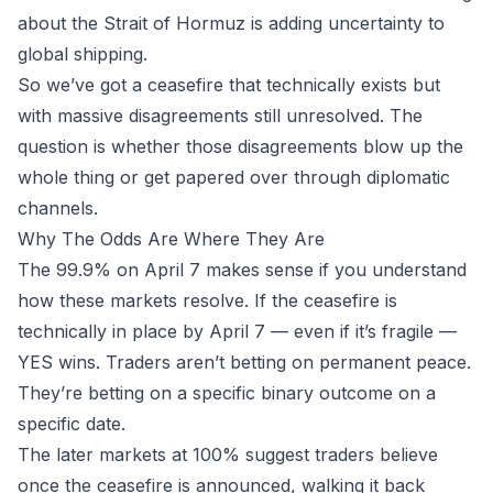
about the Strait of Hormuz is adding uncertainty to
global shipping.
So we’ve got a ceasefire that technically exists but
with massive disagreements still unresolved. The
question is whether those disagreements blow up the
whole thing or get papered over through diplomatic
channels.
Why The Odds Are Where They Are
The 99.9% on April 7 makes sense if you understand
how these markets resolve. If the ceasefire is
technically in place by April 7 — even if it’s fragile —
YES wins. Traders aren’t betting on permanent peace.
They’re betting on a specific binary outcome on a
specific date.
The later markets at 100% suggest traders believe
once the ceasefire is announced, walking it back