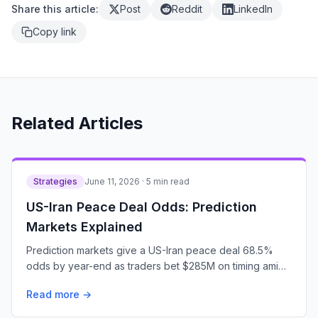
Share this article:
Post
Reddit
LinkedIn
Copy link
Related Articles
Strategies
June 11, 2026 · 5 min read
US-Iran Peace Deal Odds: Prediction
Markets Explained
Prediction markets give a US-Iran peace deal 68.5%
odds by year-end as traders bet $285M on timing amid
escalating tensions.
Read more →