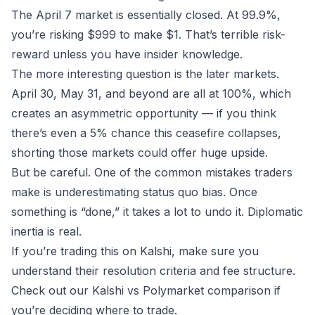
The April 7 market is essentially closed. At 99.9%,
you’re risking $999 to make $1. That’s terrible risk-
reward unless you have insider knowledge.
The more interesting question is the later markets.
April 30, May 31, and beyond are all at 100%, which
creates an asymmetric opportunity — if you think
there’s even a 5% chance this ceasefire collapses,
shorting those markets could offer huge upside.
But be careful. One of the
common mistakes
traders
make is underestimating status quo bias. Once
something is “done,” it takes a lot to undo it. Diplomatic
inertia is real.
If you’re trading this on
Kalshi
, make sure you
understand their resolution criteria and fee structure.
Check out our
Kalshi vs Polymarket
comparison if
you’re deciding where to trade.