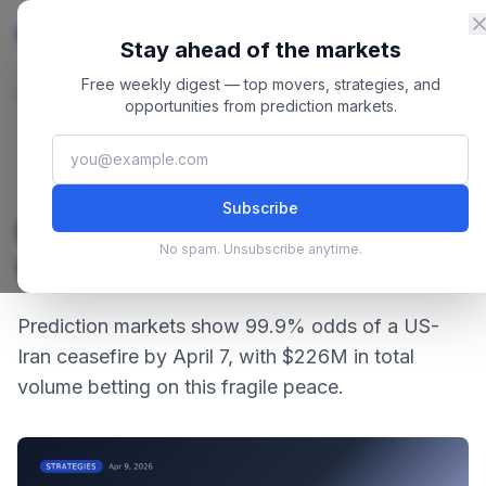
Skip to content
Master
PredictionMarkets
Stay ahead of the markets
Free weekly digest — top movers, strategies, and
Home
/
Blog
/
US Iran Ceasefire Odds: What Traders Are Betting
opportunities from prediction markets.
April 9, 2026
·
4 min read
Strategies
Subscribe
US Iran Ceasefire Odds:
No spam. Unsubscribe anytime.
What Traders Are Betting
Prediction markets show 99.9% odds of a US-
Iran ceasefire by April 7, with $226M in total
volume betting on this fragile peace.