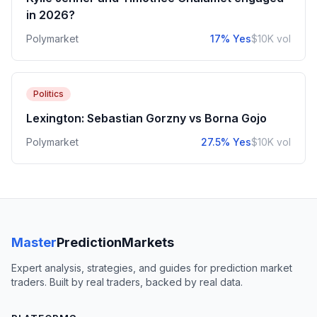
in 2026?
Polymarket
17% Yes
$10K vol
Politics
Lexington: Sebastian Gorzny vs Borna Gojo
Polymarket
27.5% Yes
$10K vol
Master
PredictionMarkets
Expert analysis, strategies, and guides for prediction market
traders. Built by real traders, backed by real data.