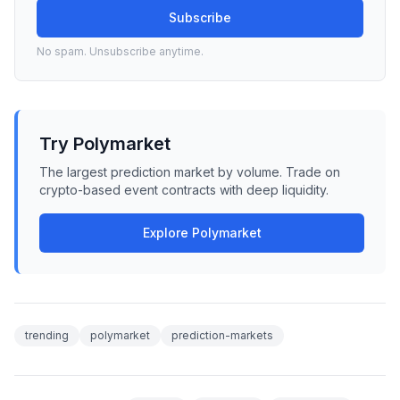
Subscribe
No spam. Unsubscribe anytime.
Try Polymarket
The largest prediction market by volume. Trade on
crypto-based event contracts with deep liquidity.
Explore Polymarket
trending
polymarket
prediction-markets