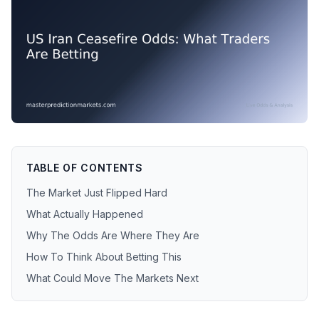
TABLE OF CONTENTS
The Market Just Flipped Hard
What Actually Happened
Why The Odds Are Where They Are
How To Think About Betting This
What Could Move The Markets Next