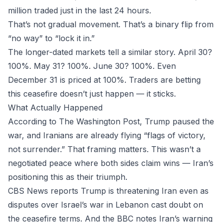
million traded just in the last 24 hours.
That’s not gradual movement. That’s a binary flip from
“no way” to “lock it in.”
The longer-dated markets tell a similar story. April 30?
100%. May 31? 100%. June 30? 100%. Even
December 31 is priced at 100%. Traders are betting
this ceasefire doesn’t just happen — it sticks.
What Actually Happened
According to The Washington Post, Trump paused the
war, and Iranians are already flying “flags of victory,
not surrender.” That framing matters. This wasn’t a
negotiated peace where both sides claim wins — Iran’s
positioning this as their triumph.
CBS News reports Trump is threatening Iran even as
disputes over Israel’s war in Lebanon cast doubt on
the ceasefire terms. And the BBC notes Iran’s warning