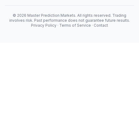
© 2026 Master Prediction Markets. All rights reserved. Trading
involves risk. Past performance does not guarantee future results.
Privacy Policy
·
Terms of Service
·
Contact