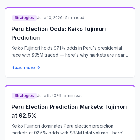
Strategies
June 10, 2026 · 5 min read
Peru Election Odds: Keiko Fujimori
Prediction
Keiko Fujimori holds 97.1% odds in Peru's presidential
race with $95M traded — here's why markets are nearly
certain.
Read more →
Strategies
June 9, 2026 · 5 min read
Peru Election Prediction Markets: Fujimori
at 92.5%
Keiko Fujimori dominates Peru election prediction
markets at 92.5% odds with $88M total volume—here's
what traders are betting.