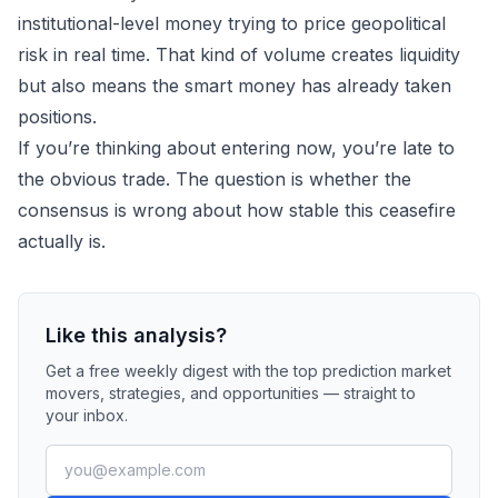
institutional-level money trying to price geopolitical
risk in real time. That kind of volume creates liquidity
but also means the smart money has already taken
positions.
If you’re thinking about entering now, you’re late to
the obvious trade. The question is whether the
consensus is wrong about how stable this ceasefire
actually is.
Like this analysis?
Get a free weekly digest with the top prediction market
movers, strategies, and opportunities — straight to
your inbox.