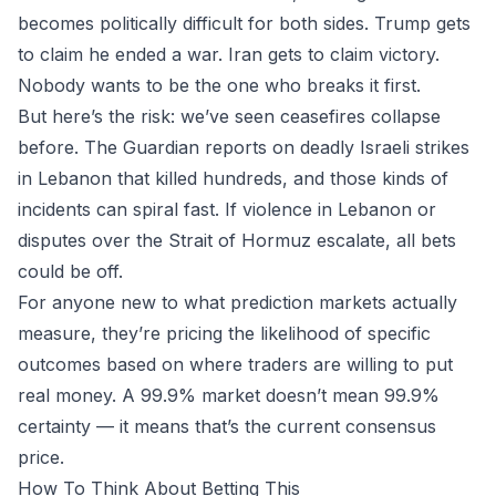
becomes politically difficult for both sides. Trump gets
to claim he ended a war. Iran gets to claim victory.
Nobody wants to be the one who breaks it first.
But here’s the risk: we’ve seen ceasefires collapse
before. The Guardian reports on deadly Israeli strikes
in Lebanon that killed hundreds, and those kinds of
incidents can spiral fast. If violence in Lebanon or
disputes over the Strait of Hormuz escalate, all bets
could be off.
For anyone new to
what prediction markets
actually
measure, they’re pricing the likelihood of specific
outcomes based on where traders are willing to put
real money. A 99.9% market doesn’t mean 99.9%
certainty — it means that’s the current consensus
price.
How To Think About Betting This