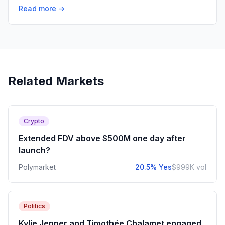
Read more →
Related Markets
Crypto
Extended FDV above $500M one day after
launch?
Polymarket
20.5% Yes
$999K vol
Politics
Kylie Jenner and Timothée Chalamet engaged