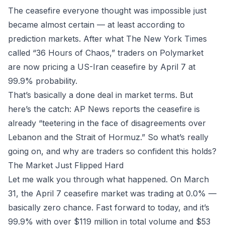
The ceasefire everyone thought was impossible just
became almost certain — at least according to
prediction markets. After what The New York Times
called “36 Hours of Chaos,” traders on
Polymarket
are now pricing a US-Iran ceasefire by April 7 at
99.9% probability.
That’s basically a done deal in market terms. But
here’s the catch: AP News reports the ceasefire is
already “teetering in the face of disagreements over
Lebanon and the Strait of Hormuz.” So what’s really
going on, and why are traders so confident this holds?
The Market Just Flipped Hard
Let me walk you through what happened. On March
31, the April 7 ceasefire market was trading at 0.0% —
basically zero chance. Fast forward to today, and it’s
99.9% with over $119 million in total volume and $53