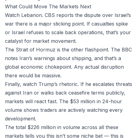
What Could Move The Markets Next
Watch Lebanon. CBS reports the dispute over Israel’s
war there is a major sticking point. If casualties spike
or Israel refuses to scale back operations, that’s your
catalyst for market movement.
The Strait of Hormuz is the other flashpoint. The BBC
notes Iran’s warnings about shipping, and that’s a
global economic chokepoint. Any actual disruption
there would be massive.
Finally, watch Trump’s rhetoric. If he escalates threats
against Iran or walks back ceasefire terms publicly,
markets will react fast. The $53 million in 24-hour
volume shows traders are actively watching every
development.
The total $226 million in volume across all these
markets tells you this isn’t some niche bet — this is