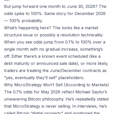
But jump forward one month to June 30, 2026? The
odds spike to 100%. Same story for December 2026
— 100% probability.
What’s happening here? This looks like a market
structure issue or possibly a resolution technicality.
When you see odds jump from 0.1% to 100% over a
single month with no gradual increase, something’s
off. Either there’s a known event scheduled (like a
debt maturity or announced sale date), or more likely,
traders are treating the June/December contracts as
“yes, eventually they’ll sell” placeholders.
Why MicroStrategy Won’t Sell (According to Markets)
The 0.1% odds for May 2026 reflect Michael Saylor’s
unwavering Bitcoin philosophy. He’s repeatedly stated
that MicroStrategy is never selling. In interviews, he’s
called Bitcoin “digital property” and positioned the