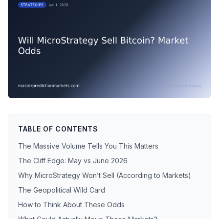
TABLE OF CONTENTS
The Massive Volume Tells You This Matters
The Cliff Edge: May vs June 2026
Why MicroStrategy Won’t Sell (According to Markets)
The Geopolitical Wild Card
How to Think About These Odds