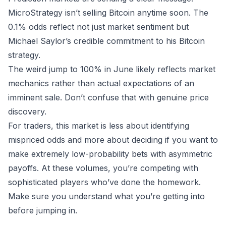
MicroStrategy isn’t selling Bitcoin anytime soon. The
0.1% odds reflect not just market sentiment but
Michael Saylor’s credible commitment to his Bitcoin
strategy.
The weird jump to 100% in June likely reflects market
mechanics rather than actual expectations of an
imminent sale. Don’t confuse that with genuine price
discovery.
For traders, this market is less about identifying
mispriced odds and more about deciding if you want to
make extremely low-probability bets with asymmetric
payoffs. At these volumes, you’re competing with
sophisticated players who’ve done the homework.
Make sure you understand
what you’re getting into
before jumping in.