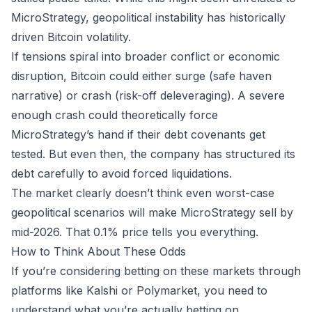
MicroStrategy, geopolitical instability has historically
driven Bitcoin volatility.
If tensions spiral into broader conflict or economic
disruption, Bitcoin could either surge (safe haven
narrative) or crash (risk-off deleveraging). A severe
enough crash could theoretically force
MicroStrategy’s hand if their debt covenants get
tested. But even then, the company has structured its
debt carefully to avoid forced liquidations.
The market clearly doesn’t think even worst-case
geopolitical scenarios will make MicroStrategy sell by
mid-2026. That 0.1% price tells you everything.
How to Think About These Odds
If you’re considering betting on these markets through
platforms like
Kalshi
or
Polymarket
, you need to
understand what you’re actually betting on.