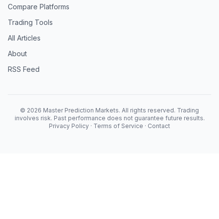
Compare Platforms
Trading Tools
All Articles
About
RSS Feed
© 2026 Master Prediction Markets. All rights reserved. Trading
involves risk. Past performance does not guarantee future results.
Privacy Policy
·
Terms of Service
·
Contact