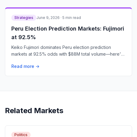
Strategies
June 9, 2026 · 5 min read
Peru Election Prediction Markets: Fujimori
at 92.5%
Keiko Fujimori dominates Peru election prediction
markets at 92.5% odds with $88M total volume—here's
what traders are betting.
Read more →
Related Markets
Politics