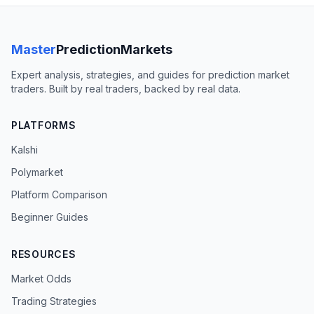
Master
PredictionMarkets
Expert analysis, strategies, and guides for prediction market
traders. Built by real traders, backed by real data.
PLATFORMS
Kalshi
Polymarket
Platform Comparison
Beginner Guides
RESOURCES
Market Odds
Trading Strategies