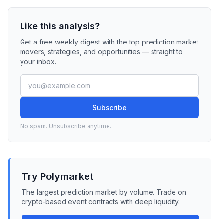
Like this analysis?
Get a free weekly digest with the top prediction market
movers, strategies, and opportunities — straight to
your inbox.
Subscribe
No spam. Unsubscribe anytime.
Try Polymarket
The largest prediction market by volume. Trade on
crypto-based event contracts with deep liquidity.