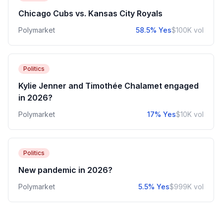
Chicago Cubs vs. Kansas City Royals
Polymarket
58.5% Yes
$100K vol
Politics
Kylie Jenner and Timothée Chalamet engaged
in 2026?
Polymarket
17% Yes
$10K vol
Politics
New pandemic in 2026?
Polymarket
5.5% Yes
$999K vol