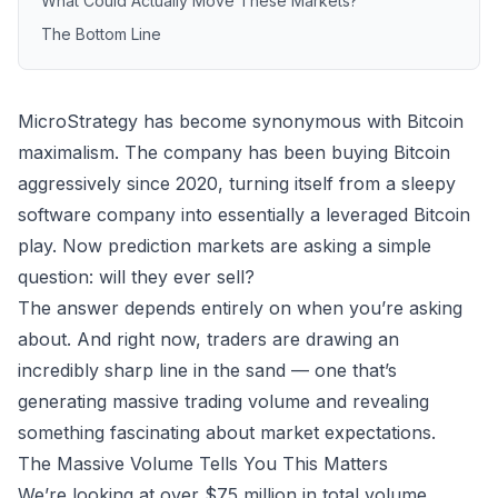
What Could Actually Move These Markets?
The Bottom Line
MicroStrategy has become synonymous with Bitcoin
maximalism. The company has been buying Bitcoin
aggressively since 2020, turning itself from a sleepy
software company into essentially a leveraged Bitcoin
play. Now prediction markets are asking a simple
question: will they ever sell?
The answer depends entirely on
when
you’re asking
about. And right now, traders are drawing an
incredibly sharp line in the sand — one that’s
generating massive trading volume and revealing
something fascinating about market expectations.
The Massive Volume Tells You This Matters
We’re looking at over $75 million in total volume