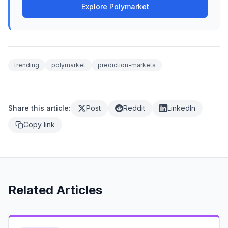
Explore Polymarket
trending
polymarket
prediction-markets
Share this article:
Post
Reddit
LinkedIn
Copy link
Related Articles