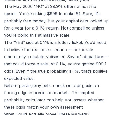
The May 2026 “NO” at 99.9% offers almost no
upside. You’re risking $999 to make $1. Sure, it’s
probably free money, but your capital gets locked up
for a year for a 0.1% return. Not compelling unless
you’re doing this at massive scale.
The “YES” side at 0.1% is a lottery ticket. You’d need
to believe there’s some scenario — corporate
emergency, regulatory disaster, Saylor’s departure —
that could force a sale. At 0.1%, you’re getting 999:1
odds. Even if the true probability is 1%, that’s positive
expected value.
Before placing any bets, check out our guide on
finding edge
in prediction markets. The
implied
probability
calculator can help you assess whether
these odds match your own assessment.
What Could Actually Move These Markets?