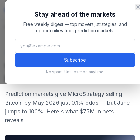
Skip to content
Master
PredictionMarkets
Stay ahead of the markets
Free weekly digest — top movers, strategies, and
Home
/
Blog
/
Will MicroStrategy Sell Bitcoin? Market Odds
opportunities from prediction markets.
June 1, 2026
·
4 min read
Strategies
Subscribe
Will MicroStrategy Sell
No spam. Unsubscribe anytime.
Bitcoin? Market Odds
Prediction markets give MicroStrategy selling
Bitcoin by May 2026 just 0.1% odds — but June
jumps to 100%. Here's what $75M in bets
reveals.