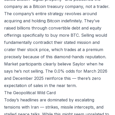
company as a Bitcoin treasury company, not a trader.
The company’s entire strategy revolves around
acquiring and holding Bitcoin indefinitely. They’ve
raised billions through convertible debt and equity
offerings specifically to buy more BTC. Selling would
fundamentally contradict their stated mission and
crater their stock price, which trades at a premium
precisely because of this diamond-hands reputation.
Market participants clearly believe Saylor when he
says he’s not selling. The 0.0% odds for March 2026
and December 2025 reinforce this — there’s zero
expectation of sales in the near term.
The Geopolitical Wild Card
Today’s headlines are dominated by escalating
tensions with Iran — strikes, missile intercepts, and
stalled peace talks. While this might seem unrelated to