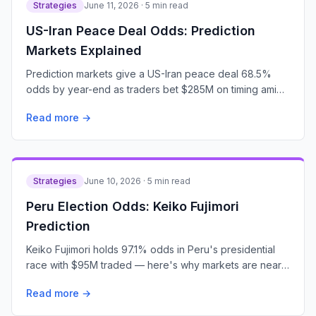
Strategies
June 11, 2026 · 5 min read
US-Iran Peace Deal Odds: Prediction
Markets Explained
Prediction markets give a US-Iran peace deal 68.5%
odds by year-end as traders bet $285M on timing amid
escalating tensions.
Read more →
Strategies
June 10, 2026 · 5 min read
Peru Election Odds: Keiko Fujimori
Prediction
Keiko Fujimori holds 97.1% odds in Peru's presidential
race with $95M traded — here's why markets are nearly
certain.
Read more →