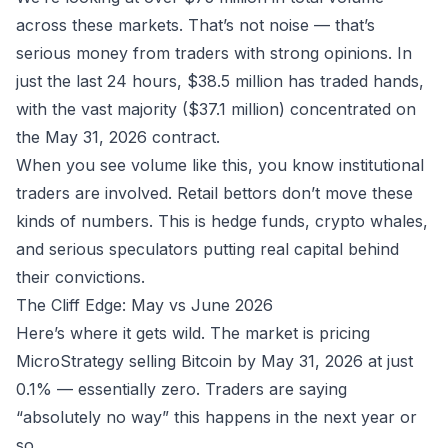
across these markets. That’s not noise — that’s
serious money from traders with strong opinions. In
just the last 24 hours, $38.5 million has traded hands,
with the vast majority ($37.1 million) concentrated on
the May 31, 2026 contract.
When you see volume like this, you know institutional
traders are involved. Retail bettors don’t move these
kinds of numbers. This is hedge funds, crypto whales,
and serious speculators putting real capital behind
their convictions.
The Cliff Edge: May vs June 2026
Here’s where it gets wild. The market is pricing
MicroStrategy selling Bitcoin by May 31, 2026 at just
0.1% — essentially zero. Traders are saying
“absolutely no way” this happens in the next year or
so.