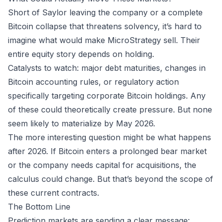
Short of Saylor leaving the company or a complete
Bitcoin collapse that threatens solvency, it’s hard to
imagine what would make MicroStrategy sell. Their
entire equity story depends on holding.
Catalysts to watch: major debt maturities, changes in
Bitcoin accounting rules, or regulatory action
specifically targeting corporate Bitcoin holdings. Any
of these could theoretically create pressure. But none
seem likely to materialize by May 2026.
The more interesting question might be what happens
after
2026. If Bitcoin enters a prolonged bear market
or the company needs capital for acquisitions, the
calculus could change. But that’s beyond the scope of
these current contracts.
The Bottom Line
Prediction markets are sending a clear message: