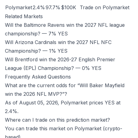
Polymarket
2.4%
97.7%
$100K
Trade on Polymarket
Related Markets
Will the Baltimore Ravens win the 2027 NFL league
championship?
— 7% YES
Will Arizona Cardinals win the 2027 NFL NFC
Championship?
— 1% YES
Will Brentford win the 2026-27 English Premier
League (EPL) Championship?
— 0% YES
Frequently Asked Questions
What are the current odds for “Will Baker Mayfield
win the 2026 NFL MVP?”?
As of August 05, 2026, Polymarket prices YES at
2.4%.
Where can I trade on this prediction market?
You can trade this market on
Polymarket
(crypto-
based).