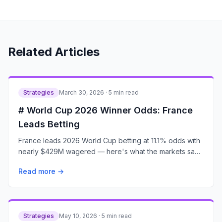
Related Articles
Strategies
March 30, 2026 · 5 min read
# World Cup 2026 Winner Odds: France
Leads Betting
France leads 2026 World Cup betting at 11.1% odds with
nearly $429M wagered — here's what the markets say
about next year's tournament.
Read more →
Strategies
May 10, 2026 · 5 min read