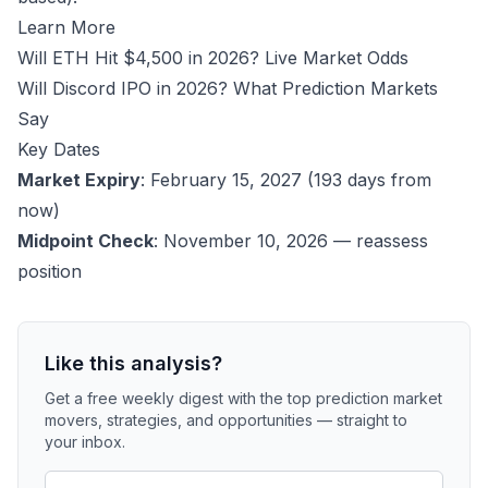
Learn More
Will ETH Hit $4,500 in 2026? Live Market Odds
Will Discord IPO in 2026? What Prediction Markets
Say
Key Dates
Market Expiry
: February 15, 2027 (193 days from
now)
Midpoint Check
: November 10, 2026 — reassess
position
Like this analysis?
Get a free weekly digest with the top prediction market
movers, strategies, and opportunities — straight to
your inbox.