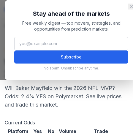
Skip to content
Master
PredictionMarkets
Stay ahead of the markets
Free weekly digest — top movers, strategies, and
Home
/
Odds
/
Will Baker Mayfield win the 2026 NFL MVP?
opportunities from prediction markets.
Updated August 5, 2026
Sports
Active
Subscribe
Will Baker Mayfield win the
No spam. Unsubscribe anytime.
2026 NFL MVP?
Will Baker Mayfield win the 2026 NFL MVP?
Odds: 2.4% YES on Polymarket. See live prices
and trade this market.
Current Odds
Platform
Yes
No
Volume
Trade