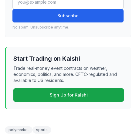
Subscribe
No spam. Unsubscribe anytime.
Start Trading on Kalshi
Trade real-money event contracts on weather,
economics, politics, and more. CFTC-regulated and
available to US residents.
Sign Up for Kalshi
polymarket
sports