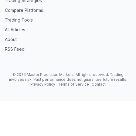
Trading Strategies
Compare Platforms
Trading Tools
All Articles
About
RSS Feed
© 2026 Master Prediction Markets. All rights reserved. Trading
involves risk. Past performance does not guarantee future results.
Privacy Policy
·
Terms of Service
·
Contact