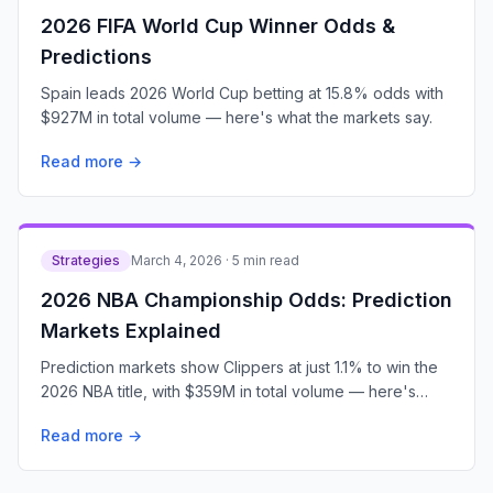
2026 FIFA World Cup Winner Odds &
Predictions
Spain leads 2026 World Cup betting at 15.8% odds with
$927M in total volume — here's what the markets say.
Read more →
Strategies
March 4, 2026 · 5 min read
2026 NBA Championship Odds: Prediction
Markets Explained
Prediction markets show Clippers at just 1.1% to win the
2026 NBA title, with $359M in total volume — here's
what traders are betting.
Read more →