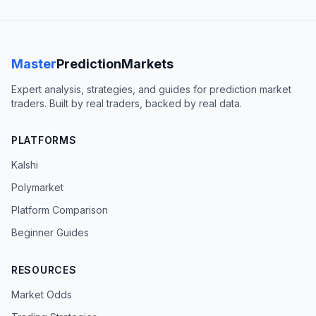
Master
PredictionMarkets
Expert analysis, strategies, and guides for prediction market
traders. Built by real traders, backed by real data.
PLATFORMS
Kalshi
Polymarket
Platform Comparison
Beginner Guides
RESOURCES
Market Odds