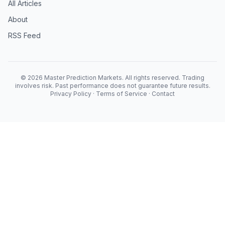
All Articles
About
RSS Feed
© 2026 Master Prediction Markets. All rights reserved. Trading
involves risk. Past performance does not guarantee future results.
Privacy Policy
·
Terms of Service
·
Contact