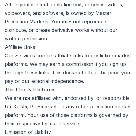
All original content, including text, graphics, videos,
voiceovers, and software, is owned by Master
Prediction Markets. You may not reproduce,
distribute, or create derivative works without our
written permission.
Affiliate Links
Our Services contain affiliate links to prediction market
platforms. We may earn a commission if you sign up
through these links. This does not affect the price you
pay or our editorial independence.
Third-Party Platforms
We are not affiliated with, endorsed by, or responsible
for Kalshi, Polymarket, or any other prediction market
platform. Your use of those platforms is governed by
their respective terms of service.
Limitation of Liability