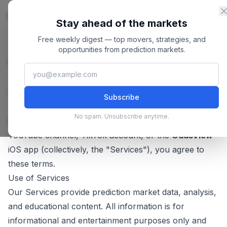
Skip to content
Master
PredictionMarkets
Stay ahead of the markets
Free weekly digest — top movers, strategies, and
opportunities from prediction markets.
Terms of Service
Last updated: March 1, 2026
Subscribe
No spam. Unsubscribe anytime.
By using
masterpredictionmarkets.com
, our
YouTube channel, TikTok account, or the
OddsView
iOS app (collectively, the "Services"), you agree to
these terms.
Use of Services
Our Services provide prediction market data, analysis,
and educational content. All information is for
informational and entertainment purposes only and