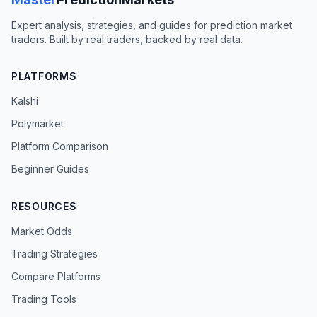
Expert analysis, strategies, and guides for prediction market
traders. Built by real traders, backed by real data.
PLATFORMS
Kalshi
Polymarket
Platform Comparison
Beginner Guides
RESOURCES
Market Odds
Trading Strategies
Compare Platforms
Trading Tools