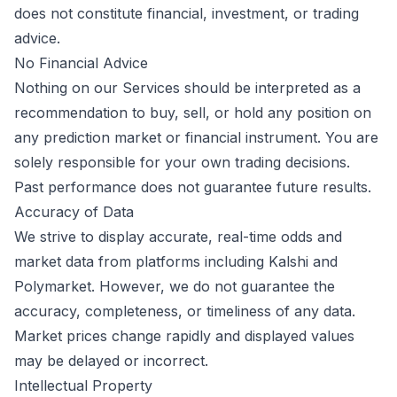
does not constitute financial, investment, or trading
advice.
No Financial Advice
Nothing on our Services should be interpreted as a
recommendation to buy, sell, or hold any position on
any prediction market or financial instrument. You are
solely responsible for your own trading decisions.
Past performance does not guarantee future results.
Accuracy of Data
We strive to display accurate, real-time odds and
market data from platforms including Kalshi and
Polymarket. However, we do not guarantee the
accuracy, completeness, or timeliness of any data.
Market prices change rapidly and displayed values
may be delayed or incorrect.
Intellectual Property