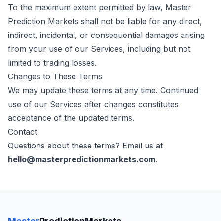
To the maximum extent permitted by law, Master
Prediction Markets shall not be liable for any direct,
indirect, incidental, or consequential damages arising
from your use of our Services, including but not
limited to trading losses.
Changes to These Terms
We may update these terms at any time. Continued
use of our Services after changes constitutes
acceptance of the updated terms.
Contact
Questions about these terms? Email us at
hello@masterpredictionmarkets.com
.
Master
PredictionMarkets